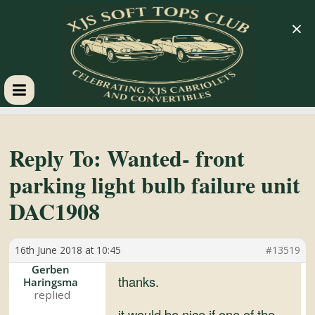
×
XJS
Soft
Reply To: Wanted- front
parking light bulb failure unit
Tops
DAC1908
Club
16th June 2018 at 10:45
#13519
Celebrating
Gerben
thanks.
Haringsma
XJS
Cabriolets
it would be nice if one of the