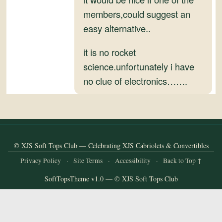
and
members,could suggest an
Convertibles
easy alternative..
it is no rocket
science.unfortunately i have
no clue of electronics…….
© XJS Soft Tops Club — Celebrating XJS Cabriolets & Convertibles
Privacy Policy
·
Site Terms
·
Accessibility
·
Back to Top ↑
SoftTopsTheme v1.0 — © XJS Soft Tops Club