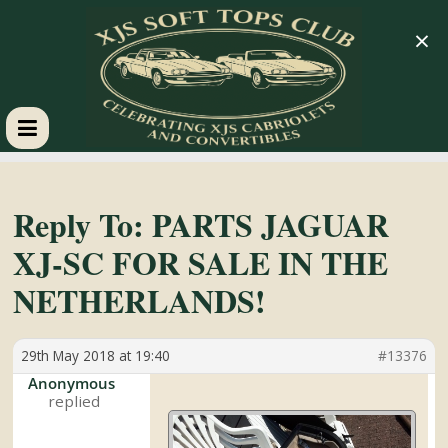
×
XJS
Soft
Reply To: PARTS JAGUAR
XJ-SC FOR SALE IN THE
Tops
NETHERLANDS!
Club
29th May 2018 at 19:40
#13376
Celebrating
Anonymous
XJS
Cabriolets