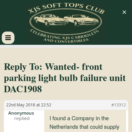
×
XJS
Soft
Reply To: Wanted- front
parking light bulb failure unit
Tops
DAC1908
Club
22nd May 2018 at 22:52
#13312
Celebrating
Anonymous
I found a Company in the
XJS
Netherlands that could supply
Cabriolets