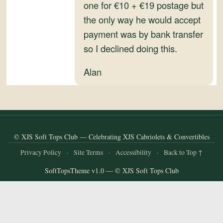
and
one for €10 + €19 postage but
Convertibles
the only way he would accept
payment was by bank transfer
so I declined doing this.
Alan
© XJS Soft Tops Club — Celebrating XJS Cabriolets & Convertibles
Privacy Policy
·
Site Terms
·
Accessibility
·
Back to Top ↑
SoftTopsTheme v1.0 — © XJS Soft Tops Club