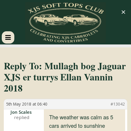
×
XJS
Soft
Reply To: Mullagh bog Jaguar
XJS er turrys Ellan Vannin
Tops
2018
Club
5th May 2018 at 06:40
#13042
Celebrating
Jon Scales
The weather was calm as 5
XJS
cars arrived to sunshine
Cabriolets