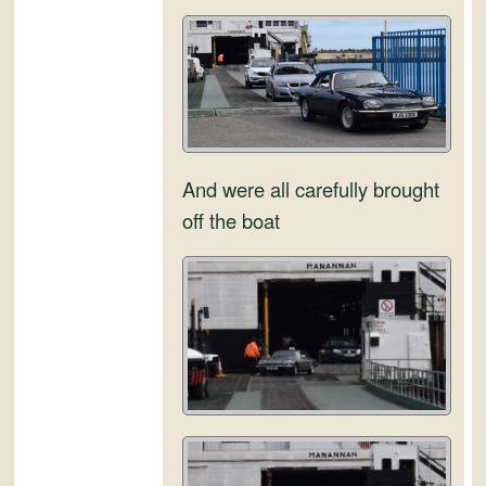
and
Convertibles
And were all carefully brought
off the boat