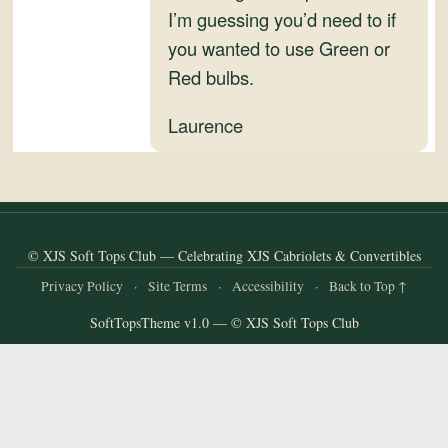
and
I’m guessing you’d need to if
Convertibles
you wanted to use Green or
Red bulbs.
Laurence
© XJS Soft Tops Club — Celebrating XJS Cabriolets & Convertibles
Privacy Policy
·
Site Terms
·
Accessibility
·
Back to Top ↑
SoftTopsTheme v1.0 — © XJS Soft Tops Club