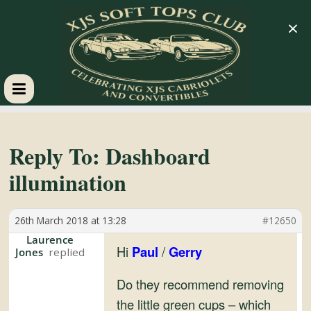
×
XJS
Soft
Reply To: Dashboard
illumination
Tops
26th March 2018 at 13:28
#12650
Club
Laurence
Hi
Paul
/
Gerry
Jones
Celebrating
XJS
Do they recommend removing
Cabriolets
the little green cups – which