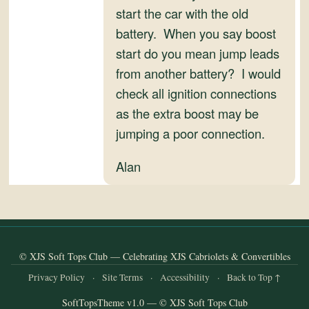
and
start the car with the old
Convertibles
battery. When you say boost
start do you mean jump leads
from another battery? I would
check all ignition connections
as the extra boost may be
jumping a poor connection.
Alan
© XJS Soft Tops Club — Celebrating XJS Cabriolets & Convertibles
Privacy Policy
·
Site Terms
·
Accessibility
·
Back to Top ↑
SoftTopsTheme v1.0 — © XJS Soft Tops Club