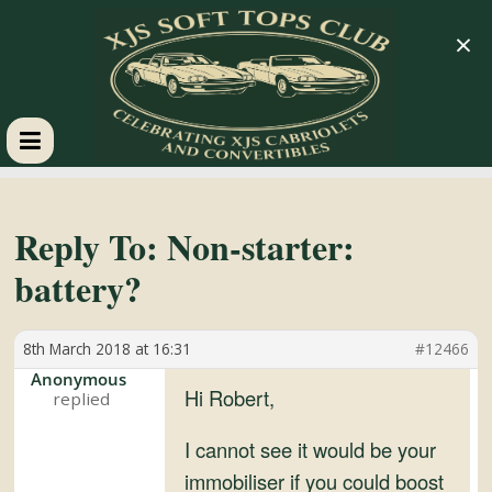
×
XJS
Soft
Reply To: Non-starter:
battery?
Tops
8th March 2018 at 16:31
#12466
Club
Anonymous
Hi Robert,
Celebrating
XJS
I cannot see it would be your
Cabriolets
immobiliser if you could boost