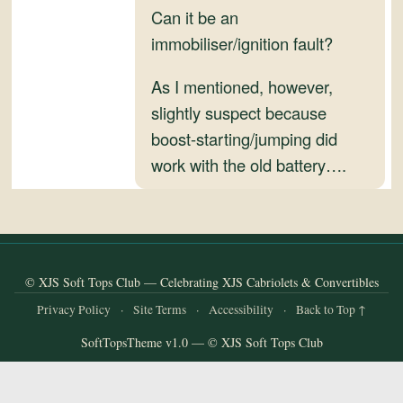
and
Can it be an
Convertibles
immobiliser/ignition fault?
As I mentioned, however,
slightly suspect because
boost-starting/jumping did
work with the old battery….
© XJS Soft Tops Club — Celebrating XJS Cabriolets & Convertibles
Privacy Policy
·
Site Terms
·
Accessibility
·
Back to Top ↑
SoftTopsTheme v1.0 — © XJS Soft Tops Club