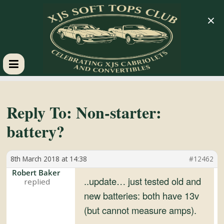
×
XJS
Soft
Reply To: Non-starter:
battery?
Tops
8th March 2018 at 14:38
#12462
Club
Robert Baker
..update… just tested old and
Celebrating
new batteries: both have 13v
XJS
(but cannot measure amps).
Cabriolets