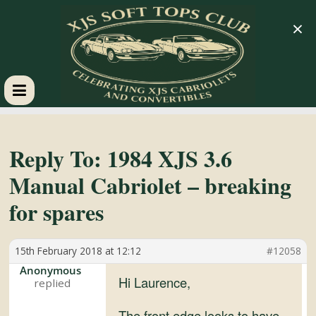
×
XJS
Soft
Reply To: 1984 XJS 3.6
Manual Cabriolet – breaking
Tops
for spares
Club
15th February 2018 at 12:12
#12058
Celebrating
Anonymous
Hi Laurence,
XJS
Cabriolets
The front edge looks to have