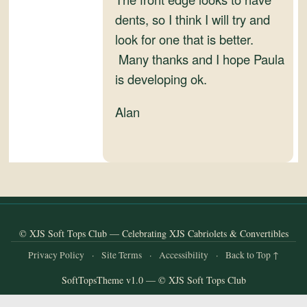
and
dents, so I think I will try and
Convertibles
look for one that is better.
Many thanks and I hope Paula
is developing ok.
Alan
© XJS Soft Tops Club — Celebrating XJS Cabriolets & Convertibles
Privacy Policy
·
Site Terms
·
Accessibility
·
Back to Top ↑
SoftTopsTheme v1.0 — © XJS Soft Tops Club