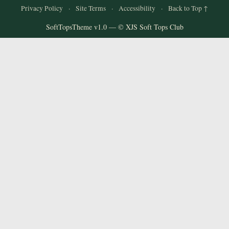
Privacy Policy
·
Site Terms
·
Accessibility
·
Back to Top ↑
SoftTopsTheme v1.0 — © XJS Soft Tops Club