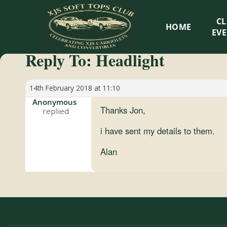
XJS
C
HOME
Soft
EV
Reply To: Headlight
Tops
Club
14th February 2018 at 11:10
Anonymous
Thanks Jon,
Celebrating
XJS
i have sent my details to them.
Cabriolets
Alan
and
Convertibles