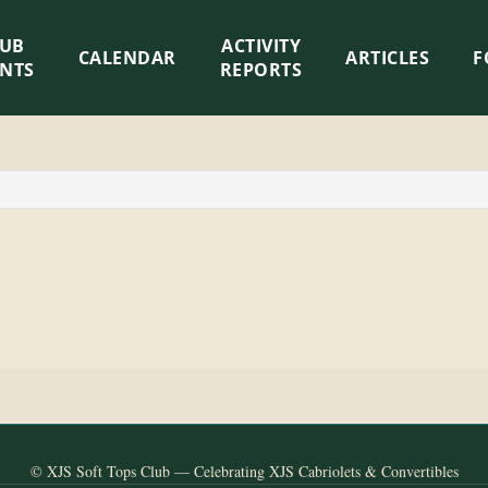
LUB
ACTIVITY
CALENDAR
ARTICLES
F
ENTS
REPORTS
© XJS Soft Tops Club — Celebrating XJS Cabriolets & Convertibles