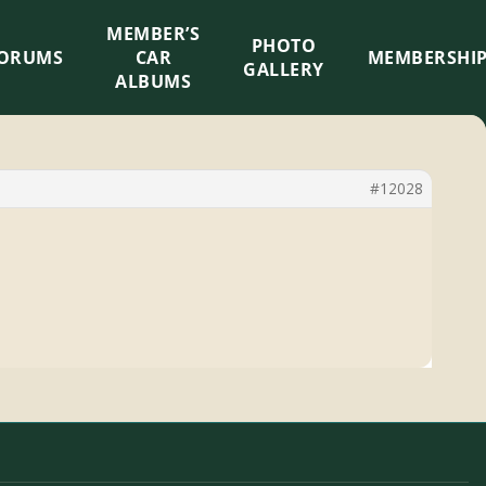
MEMBER’S
×
PHOTO
ORUMS
CAR
MEMBERSHI
GALLERY
ALBUMS
#12028