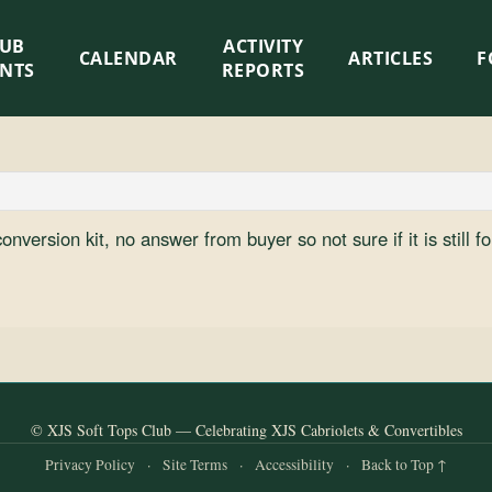
LUB
ACTIVITY
CALENDAR
ARTICLES
F
ENTS
REPORTS
nversion kit, no answer from buyer so not sure if it is still fo
© XJS Soft Tops Club — Celebrating XJS Cabriolets & Convertibles
Privacy Policy
·
Site Terms
·
Accessibility
·
Back to Top ↑