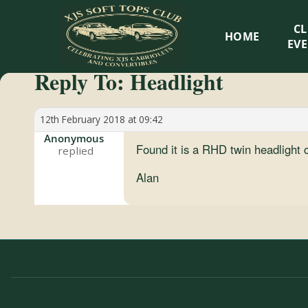
XJS
C
HOME
Soft
EV
Reply To: Headlight
Tops
Club
12th February 2018 at 09:42
Anonymous
Found it is a RHD twin headlight co
Celebrating
XJS
Alan
Cabriolets
and
Convertibles