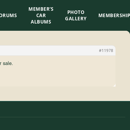
MEMBER’S
×
PHOTO
ORUMS
CAR
MEMBERSHI
GALLERY
ALBUMS
#11978
r sale.