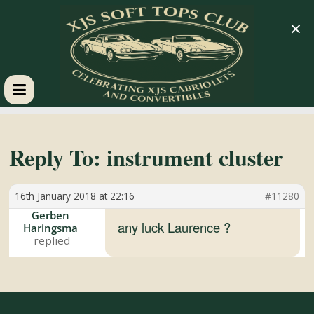
×
XJS
Soft
Reply To: instrument cluster
Tops
16th January 2018 at 22:16
#11280
Gerben
Club
any luck Laurence ?
Haringsma
Celebrating
XJS
Cabriolets