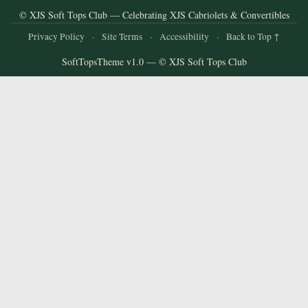
and
© XJS Soft Tops Club — Celebrating XJS Cabriolets & Convertibles
Convertibles
Privacy Policy
·
Site Terms
·
Accessibility
·
Back to Top ↑
SoftTopsTheme v1.0 — © XJS Soft Tops Club