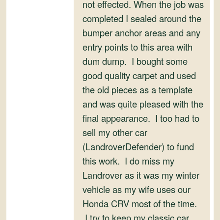
not effected. When the job was
completed I sealed around the
bumper anchor areas and any
entry points to this area with
dum dump. I bought some
good quality carpet and used
the old pieces as a template
and was quite pleased with the
final appearance. I too had to
sell my other car
(LandroverDefender) to fund
this work. I do miss my
Landrover as it was my winter
vehicle as my wife uses our
Honda CRV most of the time.
I try to keep my classic car