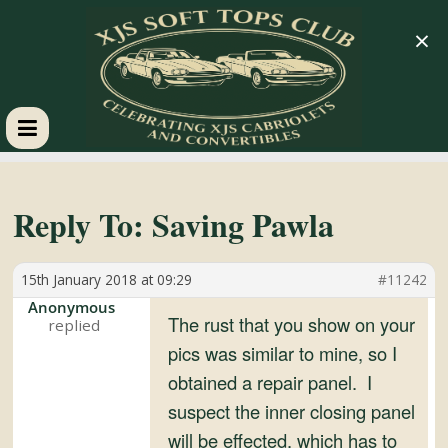
×
XJS
Soft
Reply To: Saving Pawla
Tops
15th January 2018 at 09:29
#11242
Anonymous
Club
The rust that you show on your
pics was similar to mine, so I
obtained a repair panel. I
Celebrating
XJS
suspect the inner closing panel
Cabriolets
will be effected, which has to