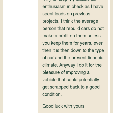
enthusiasm in check as I have
spent loads on previous
projects. I think the average
person that rebuild cars do not
make a profit on them unless
you keep them for years, even
then it is then down to the type
of car and the present financial
climate. Anyway I do it for the
pleasure of improving a
vehicle that could potentially
get scrapped back to a good
condition.
Good luck with yours