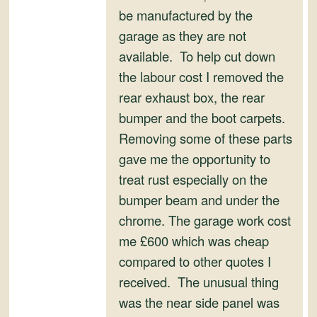
and
be manufactured by the
Convertibles
garage as they are not
available. To help cut down
the labour cost I removed the
rear exhaust box, the rear
bumper and the boot carpets.
Removing some of these parts
gave me the opportunity to
treat rust especially on the
bumper beam and under the
chrome. The garage work cost
me £600 which was cheap
compared to other quotes I
received. The unusual thing
was the near side panel was