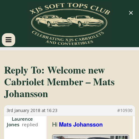
×
XJS
Soft
Reply To: Welcome new
Cabriolet Member – Mats
Tops
Johansson
Club
3rd January 2018 at 16:23
#10930
Celebrating
Laurence
Hi
Mats Johansson
Jones
XJS
Cabriolets