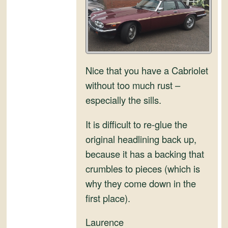
and
Convertibles
Nice that you have a Cabriolet
without too much rust –
especially the sills.
It is difficult to re-glue the
original headlining back up,
because it has a backing that
crumbles to pieces (which is
why they come down in the
first place).
Laurence