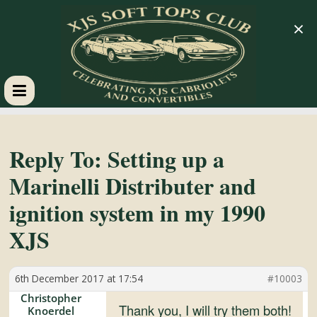
×
XJS
Soft
Reply To: Setting up a
Marinelli Distributer and
Tops
ignition system in my 1990
Club
XJS
Celebrating
6th December 2017 at 17:54
#10003
XJS
Christopher
Cabriolets
Thank you, I will try them both!
Knoerdel