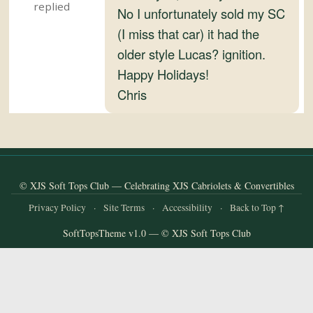
and
No I unfortunately sold my SC
Convertibles
(I miss that car) it had the
older style Lucas? ignition.
Happy Holidays!
Chris
© XJS Soft Tops Club — Celebrating XJS Cabriolets & Convertibles
Privacy Policy
·
Site Terms
·
Accessibility
·
Back to Top ↑
SoftTopsTheme v1.0 — © XJS Soft Tops Club