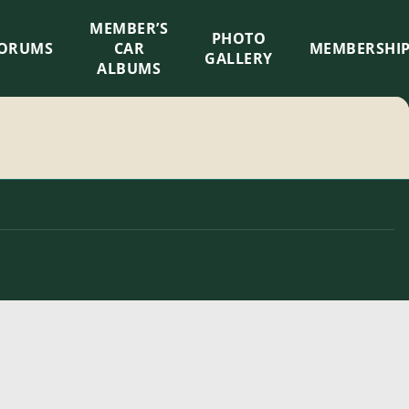
MEMBER’S
×
PHOTO
ORUMS
CAR
MEMBERSHI
GALLERY
ALBUMS