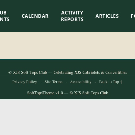
LUB
ACTIVITY
CALENDAR
ARTICLES
F
ENTS
REPORTS
© XJS Soft Tops Club — Celebrating XJS Cabriolets & Convertibles
Privacy Policy
·
Site Terms
·
Accessibility
·
Back to Top ↑
SoftTopsTheme v1.0 — © XJS Soft Tops Club