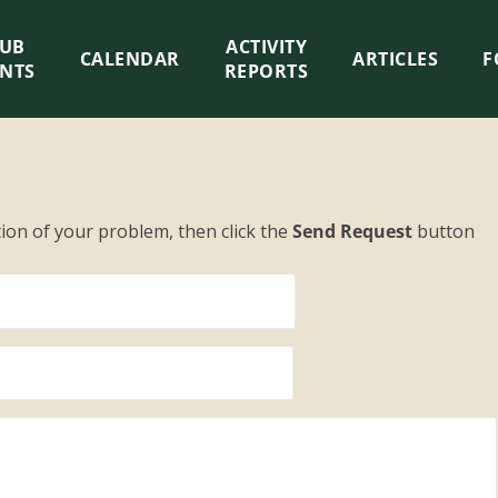
LUB
ACTIVITY
CALENDAR
ARTICLES
F
ENTS
REPORTS
tion of your problem, then click the
Send Request
button