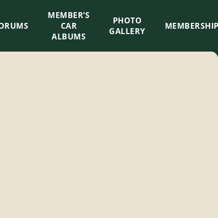
MEMBER’S
×
PHOTO
ORUMS
CAR
MEMBERSHI
GALLERY
ALBUMS