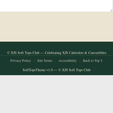
© XJS Soft Tops Club — Celebrating XJS Cabriolets & Convertibles
Privacy Policy
·
Site Terms
·
Accessibility
·
Back to Top ↑
SoftTopsTheme v1.0 — © XJS Soft Tops Club