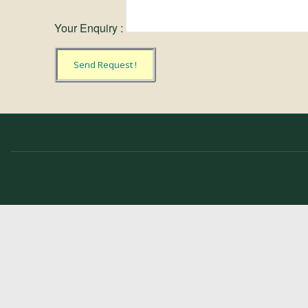
Your Enquiry :