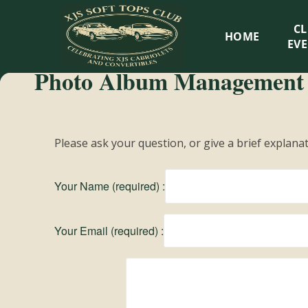
XJS
C
HOME
Soft
EV
Photo Album Management
Tops
Club
Please ask your question, or give a brief explana
Celebrating
XJS
Your Name (required) :
Cabriolets
and
Convertibles
Your Email (required) :