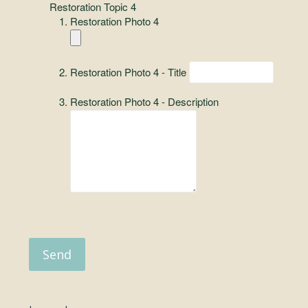
Restoration Topic 4
Restoration Photo 4
Restoration Photo 4 - Title
Restoration Photo 4 - Description