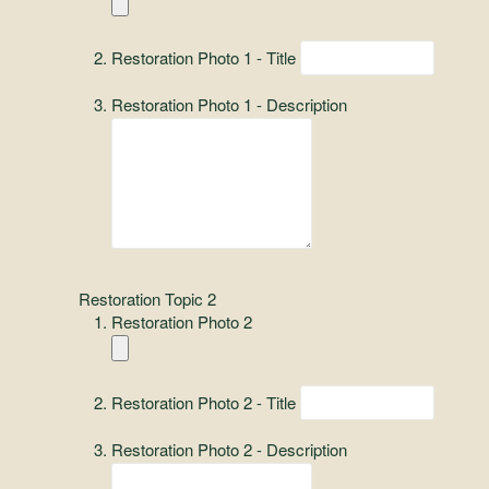
Restoration Photo 1 - Title
Restoration Photo 1 - Description
Restoration Topic 2
Restoration Photo 2
Restoration Photo 2 - Title
Restoration Photo 2 - Description