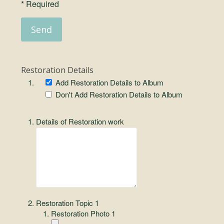
* Required
Restoration Details
Add Restoration Details to Album
Don't Add Restoration Details to Album
Details of Restoration work
Restoration Topic 1
Restoration Photo 1