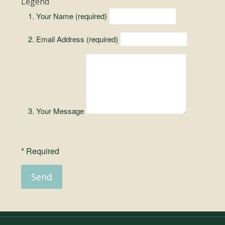
Legend
Your Name (required)
Email Address (required)
Your Message
* Required