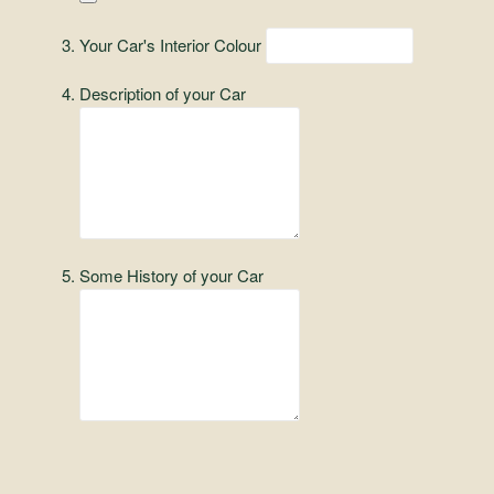
and
Convertibles
Your Car's Interior Colour
Description of your Car
Some History of your Car