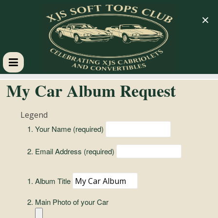
×
XJS
My Car Album Request
Soft
Legend
Your Name (required)
Tops
Email Address (required)
Club
Album Title
Celebrating
XJS
Main Photo of your Car
Cabriolets