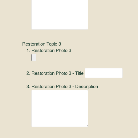
Restoration Topic 3
Restoration Photo 3
Restoration Photo 3 - Title
Restoration Photo 3 - Description