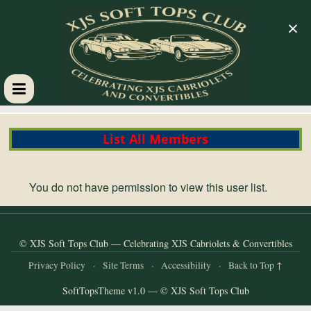
×
XJS
List All Members
Soft
Tops
You do not have permission to view this user list.
Club
© XJS Soft Tops Club — Celebrating XJS Cabriolets & Convertibles
Celebrating
Privacy Policy
·
Site Terms
·
Accessibility
·
Back to Top ↑
XJS
SoftTopsTheme v1.0 — © XJS Soft Tops Club
Cabriolets