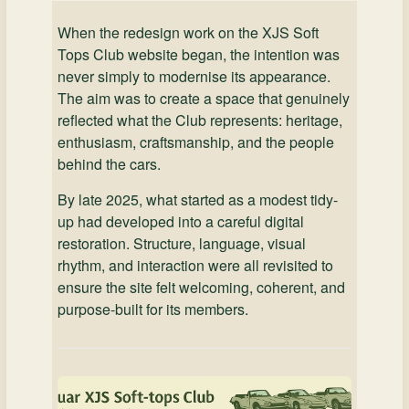
When the redesign work on the XJS Soft
Tops Club website began, the intention was
never simply to modernise its appearance.
The aim was to create a space that genuinely
reflected what the Club represents: heritage,
enthusiasm, craftsmanship, and the people
behind the cars.
By late 2025, what started as a modest tidy-
up had developed into a careful digital
restoration. Structure, language, visual
rhythm, and interaction were all revisited to
ensure the site felt welcoming, coherent, and
purpose-built for its members.