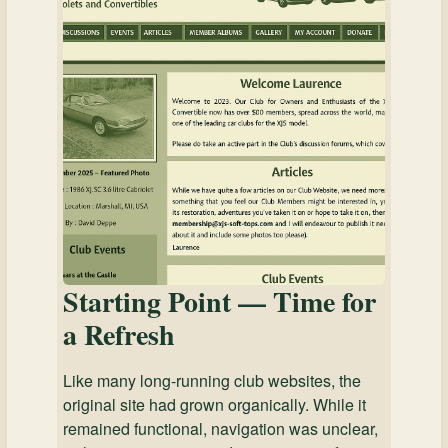
Starting Point — Time for
a Refresh
Like many long-running club websites, the
original site had grown organically. While it
remained functional, navigation was unclear,