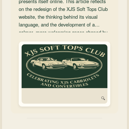
presents itself online. This article reflects
and
on the redesign of the XJS Soft Tops Club
Convertibles
website, the thinking behind its visual
language, and the development of a
calmer, more welcoming space shaped by
heritage and shared member contribution.
🔍