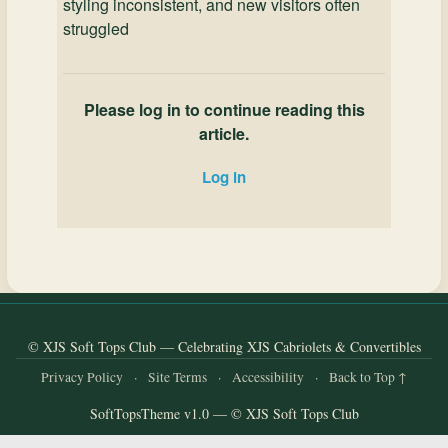
styling inconsistent, and new visitors often
struggled
Please log in to continue reading this
article.
Log in
© XJS Soft Tops Club — Celebrating XJS Cabriolets & Convertibles
Privacy Policy
·
Site Terms
·
Accessibility
·
Back to Top ↑
SoftTopsTheme v1.0 — © XJS Soft Tops Club