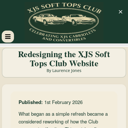
×
XJS
Redesigning the XJS Soft
Tops Club Website
Soft
By Laurence Jones
Tops
Club
Published:
1st February 2026
Celebrating
What began as a simple refresh became a
XJS
considered reworking of how the Club
Cabriolets