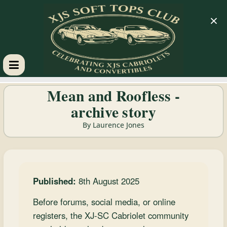
×
XJS
Mean and Roofless -
archive story
Soft
By Laurence Jones
Tops
Club
Published:
8th August 2025
Celebrating
Before forums, social media, or online
XJS
registers, the XJ-SC Cabriolet community
Cabriolets