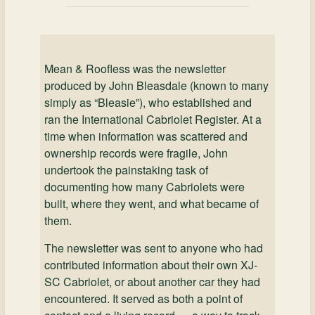
Mean & Roofless was the newsletter
produced by John Bleasdale (known to many
simply as “Bleasie”), who established and
ran the International Cabriolet Register. At a
time when information was scattered and
ownership records were fragile, John
undertook the painstaking task of
documenting how many Cabriolets were
built, where they went, and what became of
them.
The newsletter was sent to anyone who had
contributed information about their own XJ-
SC Cabriolet, or about another car they had
encountered. It served as both a point of