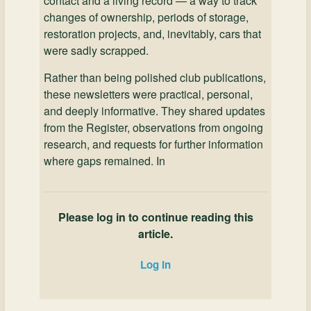
contact and a living record — a way to track
changes of ownership, periods of storage,
restoration projects, and, inevitably, cars that
were sadly scrapped.
Rather than being polished club publications,
these newsletters were practical, personal,
and deeply informative. They shared updates
from the Register, observations from ongoing
research, and requests for further information
where gaps remained. In
Please log in to continue reading this
article.
Log in