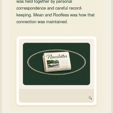
was held together by personal
and
correspondence and careful record-
Convertibles
keeping. Mean and Roofless was how that
connection was maintained.
🔍