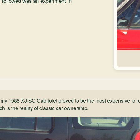
t followed was an experiment in
 my 1985 XJ-SC Cabriolet proved to be the most expensive to re
h is the reality of classic car ownership.