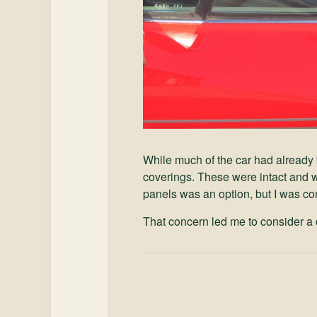
While much of the car had already 
coverings. These were intact and w
panels was an option, but I was con
That concern led me to consider a d