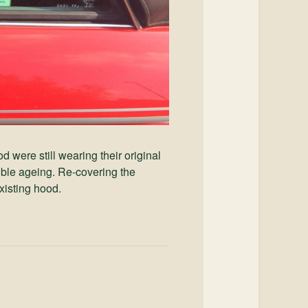
 were still wearing their original
ible ageing. Re-covering the
xisting hood.