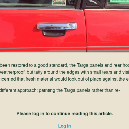
been restored to a good standard, the Targa panels and rear hood
eatherproof, but tatty around the edges with small tears and vis
cerned that fresh material would look out of place against the e
ifferent approach: painting the Targa panels rather than re-
Please log in to continue reading this article.
Log in