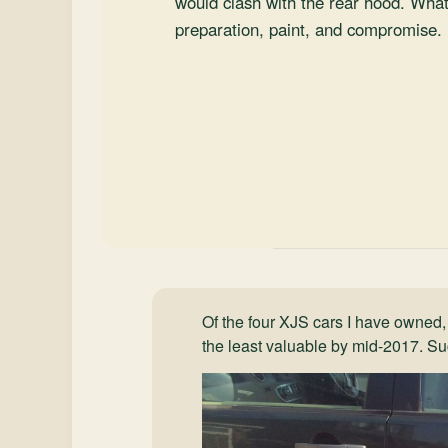
would clash with the rear hood. Wha
preparation, paint, and compromise.
Of the four XJS cars I have owned,
the least valuable by mid-2017. Suc