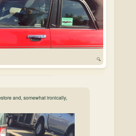
🔍
store and, somewhat ironically,