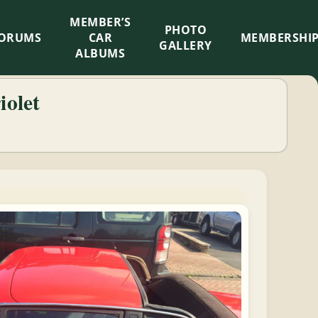
MEMBER’S
×
PHOTO
ORUMS
CAR
MEMBERSHI
GALLERY
ALBUMS
iolet