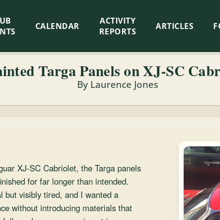
LUB
ACTIVITY
CALENDAR
ARTICLES
F
ENTS
REPORTS
ainted Targa Panels on XJ-SC Cabr
By Laurence Jones
guar XJ-SC Cabriolet, the Targa panels
ished for far longer than intended.
 but visibly tired, and I wanted a
ce without introducing materials that