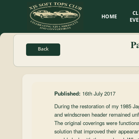
XJS
C
HOME
Soft
EV
Tops
P
Back
Club
Celebrating
XJS
Cabriolets
Published:
16th July 2017
and
Convertibles
During the restoration of my 1985 Ja
and windscreen header remained unfin
The original coverings were functional
solution that improved their appearan