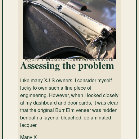
Figure 1. Mustard-coloured woodwork.
Assessing the problem
Like many XJ-S owners, I consider myself
lucky to own such a fine piece of
engineering. However, when I looked closely
at my dashboard and door cards, it was clear
that the original Burr Elm veneer was hidden
beneath a layer of bleached, delaminated
lacquer.
Many X