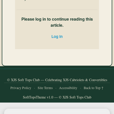
Please log in to continue reading this
article.
Log in
© XJS Soft Tops Club — Celebrating XJS Cabriolets & Convertibles
Privacy Policy
·
Site Terms
·
Accessibility
·
Back to Top ↑
SoftTopsTheme v1.0 — © XJS Soft Tops Club