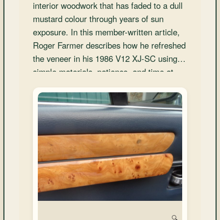
and
interior woodwork that has faded to a dull
Convertibles
mustard colour through years of sun
exposure. In this member-written article,
Roger Farmer describes how he refreshed
the veneer in his 1986 V12 XJ-SC using
simple materials, patience, and time at
home, achieving impressive results at
minimal cost.</
🔍