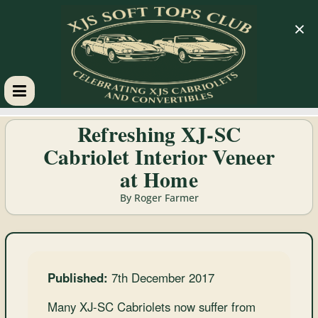
×
XJS
Refreshing XJ-SC
Cabriolet Interior Veneer
Soft
at Home
Tops
By Roger Farmer
Club
Celebrating
Published:
7th December 2017
XJS
Cabriolets
Many XJ-SC Cabriolets now suffer from