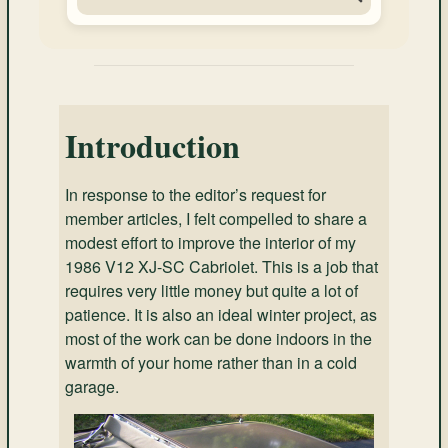
Introduction
In response to the editor’s request for
member articles, I felt compelled to share a
modest effort to improve the interior of my
1986 V12 XJ-SC Cabriolet. This is a job that
requires very little money but quite a lot of
patience. It is also an ideal winter project, as
most of the work can be done indoors in the
warmth of your home rather than in a cold
garage.