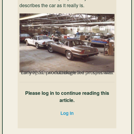
describes the car as it really is.
Early XJ-SC production relied on specialist conversion work before the process was brough
Please log in to continue reading this
article.
Log in