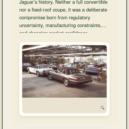
Jaguar’s history. Neither a full convertible
and
Convertibles
nor a fixed-roof coupe, it was a deliberate
compromise born from regulatory
uncertainty, manufacturing constraints,
and changing market confidence.
🔍