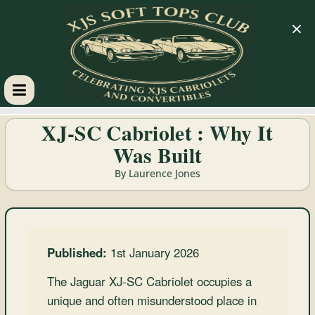
×
XJS
XJ-SC Cabriolet : Why It
Was Built
Soft
By Laurence Jones
Tops
Club
Published:
1st January 2026
Celebrating
The Jaguar XJ-SC Cabriolet occupies a
XJS
unique and often misunderstood place in
Cabriolets