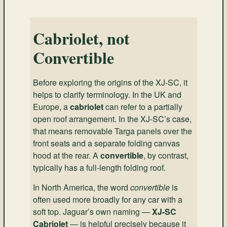
Cabriolet, not
Convertible
Before exploring the origins of the XJ-SC, it
helps to clarify terminology. In the UK and
Europe, a
cabriolet
can refer to a partially
open roof arrangement. In the XJ-SC’s case,
that means removable Targa panels over the
front seats and a separate folding canvas
hood at the rear. A
convertible
, by contrast,
typically has a full-length folding roof.
In North America, the word
convertible
is
often used more broadly for any car with a
soft top. Jaguar’s own naming —
XJ-SC
Cabriolet
— is helpful precisely because it