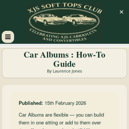
×
XJS
Car Albums : How‑To
Guide
Soft
By Laurence Jones
Tops
Club
Published:
15th February 2026
Celebrating
Car Albums are flexible — you can build
XJS
them in one sitting or add to them over
Cabriolets