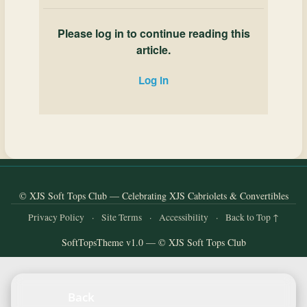
Please log in to continue reading this
article.
Log in
© XJS Soft Tops Club — Celebrating XJS Cabriolets & Convertibles
Privacy Policy
·
Site Terms
·
Accessibility
·
Back to Top ↑
SoftTopsTheme v1.0 — © XJS Soft Tops Club
Back