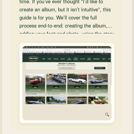
time. If you’ve ever thought “I’d like to
and
create an album, but it isn’t intuitive”, this
Convertibles
guide is for you. We’ll cover the full
process end‑to‑end: creating the album,
adding your featured photo, using the story
section carousel, writing stories, uploading
multiple photos, and saving your work with
confidence.
🔍