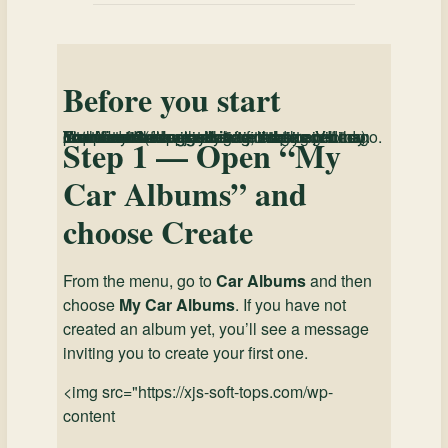
Before you start
You must be logged in
to create or edit a Car Album.
Fields marked with an
are required. If any required fields are missing, the site will prevent you from saving until they are completed.
Your
may take a little longer than later saves (especially after adding photos). That’s normal — just let it finish.
You can create an album in stages. You do
not
have to complete every section in one go.
first Save
*
Step 1 — Open “My
Car Albums” and
choose Create
From the menu, go to
Car Albums
and then
choose
My Car Albums
. If you have not
created an album yet, you’ll see a message
inviting you to create your first one.
<img src="https://xjs-soft-tops.com/wp-
content