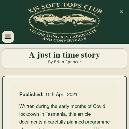
×
XJS
A just in time story
Soft
By Brian Spencer
Tops
Club
Published:
15th April 2021
Written during the early months of Covid
Celebrating
lockdown in Tasmania, this article
XJS
documents a carefully planned programme
Cabriolets