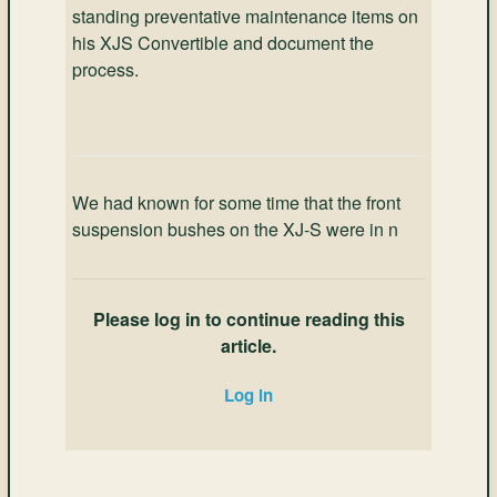
standing preventative maintenance items on
his XJS Convertible and document the
process.
We had known for some time that the front
suspension bushes on the XJ-S were in n
Please log in to continue reading this
article.
Log in