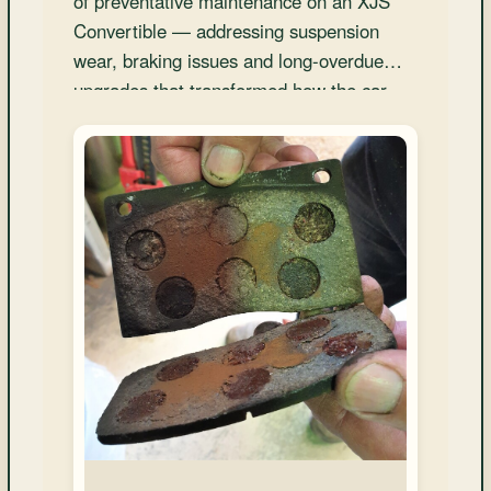
of preventative maintenance on an XJS
and
Convertible — addressing suspension
Convertibles
wear, braking issues and long-overdue
upgrades that transformed how the car
drives and feels.