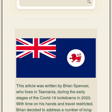
🔍
This article was written by Brian Spencer,
who lives in Tasmania, during the early
stages of the Covid-19 lockdowns in 2020.
With time on his hands and travel restricted,
Brian decided to address a number of long-