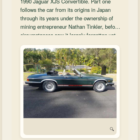
1990 Jaguar XJS Convertible. Part one
and
follows the car from its origins in Japan
Convertibles
through its years under the ownership of
mining entrepreneur Nathan Tinkler, before
circumstances saw it largely forgotten yet
immaculately preserved. The story sets the
stage for the car’s eventual transformation
in Brisbane, explored in part two.
🔍