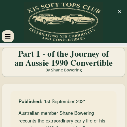
×
XJS
Part 1 - of the Journey of
an Aussie 1990 Convertible
Soft
By Shane Bowering
Tops
Club
Published:
1st September 2021
Celebrating
Australian member Shane Bowering
XJS
recounts the extraordinary early life of his
Cabriolets