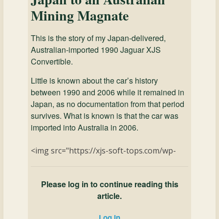
Mining Magnate
This is the story of my Japan-delivered,
Australian-imported 1990 Jaguar XJS
Convertible.
Little is known about the car’s history
between 1990 and 2006 while it remained in
Japan, as no documentation from that period
survives. What is known is that the car was
imported into Australia in 2006.
<img src="https://xjs-soft-tops.com/wp-
Please log in to continue reading this
article.
Log in