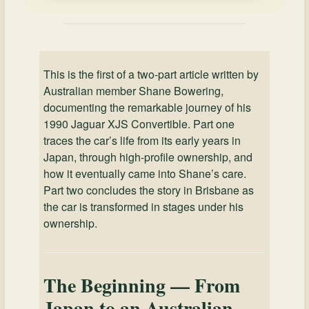
This is the first of a two-part article written by
Australian member Shane Bowering,
documenting the remarkable journey of his
1990 Jaguar XJS Convertible. Part one
traces the car’s life from its early years in
Japan, through high-profile ownership, and
how it eventually came into Shane’s care.
Part two concludes the story in Brisbane as
the car is transformed in stages under his
ownership.
The Beginning — From
Japan to an Australian