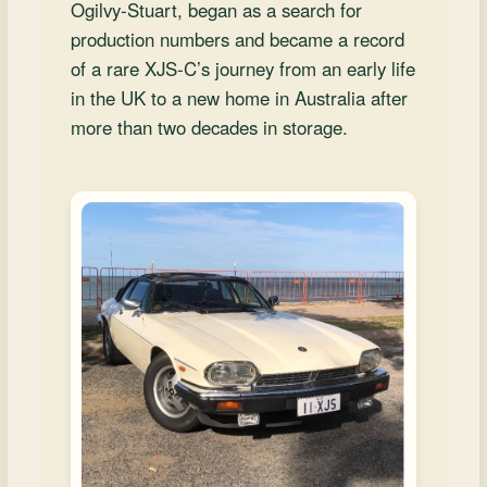
and
Ogilvy‑Stuart, began as a search for
Convertibles
production numbers and became a record
of a rare XJS‑C’s journey from an early life
in the UK to a new home in Australia after
more than two decades in storage.