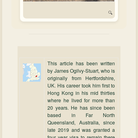
🔍
This article has been written
by James Ogilvy‑Stuart, who is
originally from Hertfordshire,
UK. His career took him first to
Hong Kong in his mid thirties
where he lived for more than
20 years. He has since been
based in Far North
Queensland, Australia, since
late 2019 and was granted a
four year visa to remain there