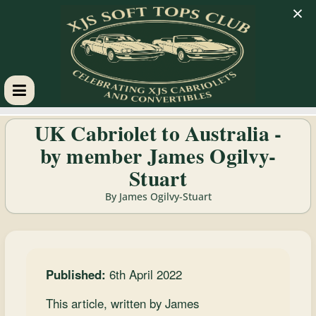
×
XJS
UK Cabriolet to Australia -
by member James Ogilvy-
Soft
Stuart
Tops
By James Ogilvy-Stuart
Club
Celebrating
Published:
6th April 2022
XJS
This article, written by James
Cabriolets