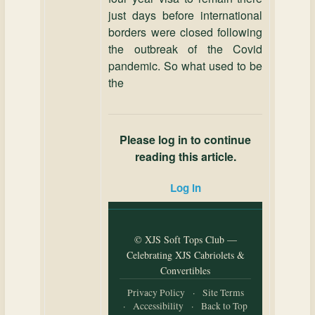
just days before international
borders were closed following
the outbreak of the Covid
pandemic. So what used to be
the
Please log in to continue
reading this article.
Log in
© XJS Soft Tops Club —
Celebrating XJS Cabriolets &
Convertibles
Privacy Policy
·
Site Terms
·
Accessibility
·
Back to Top