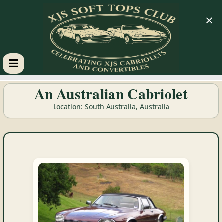
×
XJS
An Australian Cabriolet
Soft
Location: South Australia, Australia
Tops
Club
Celebrating
XJS
Cabriolets