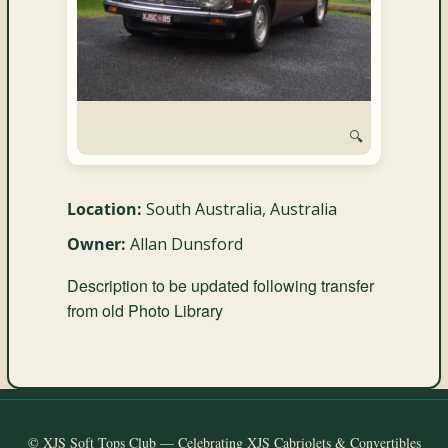
and
Convertibles
🔍
Location:
South Australia, Australia
Owner:
Allan Dunsford
Description to be updated following transfer
from old Photo Library
© XJS Soft Tops Club — Celebrating XJS Cabriolets & Convertibles