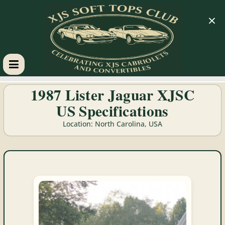
×
XJS
1987 Lister Jaguar XJSC
US Specifications
Soft
Location: North Carolina, USA
Tops
Club
Celebrating
XJS
Cabriolets