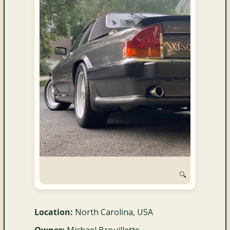
and
Convertibles
🔍
Location:
North Carolina, USA
Owner:
Michael Brouillette