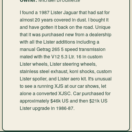
I found a 1987 Lister Jaguar that had sat for
almost 20 years covered in dust. I bought it
and have gotten it back on the road. Unique
that it was purchased new from a dealership
with all the Lister additions including a
manual Getrag 265 5 speed transmission
mated with the V12 5.3 Ltr. 16 in custom
Lister wheels, Lister steering wheels,
stainless steel exhaust, koni shocks, custom
Lister spoiler, and Lister aero kit. It's unusual
to see a running XJS at our car shows, let
alone a converted XJSC. Car purchased for
approximately $46k US and then $21k US
Lister upgrade in 1986-87.