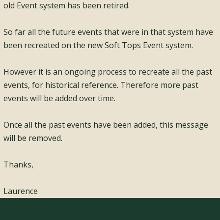
old Event system has been retired.
So far all the future events that were in that system have
been recreated on the new Soft Tops Event system.
However it is an ongoing process to recreate all the past
events, for historical reference. Therefore more past
events will be added over time.
Once all the past events have been added, this message
will be removed.
Thanks,
Laurence