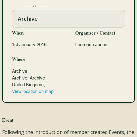
------ // -------
Archive
When
Organiser / Contact
1st January 2016
Laurence Jones
Where
Archive
Archive, Archive
United Kingdom,
View location on map
Event
Following the introduction of member created Events, the