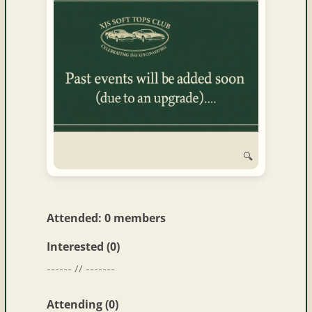
and
Convertibles
🔍
Attended: 0 members
Interested (0)
------ // -------
Attending (0)