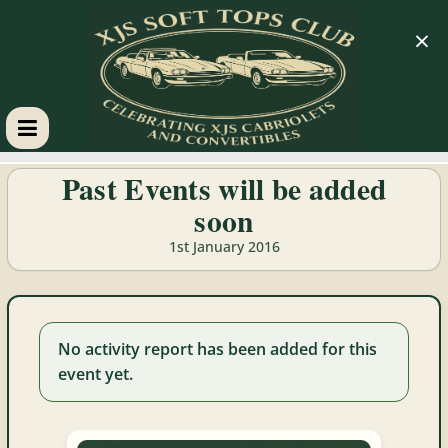
×
XJS
Past Events will be added
soon
Soft
1st January 2016
Tops
Club
No activity report has been added for this
event yet.
Celebrating
XJS
Cabriolets