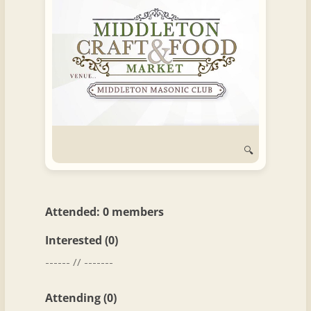
and
Convertibles
🔍
Attended: 0 members
Interested (0)
------ // -------
Attending (0)