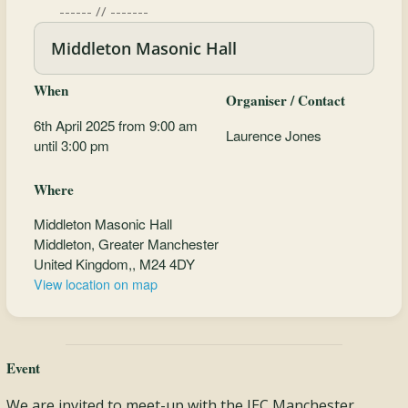
------ // -------
Middleton Masonic Hall
When
Organiser / Contact
6th April 2025 from 9:00 am
Laurence Jones
until 3:00 pm
Where
Middleton Masonic Hall
Middleton, Greater Manchester
United Kingdom,, M24 4DY
View location on map
Event
We are invited to meet-up with the JEC Manchester