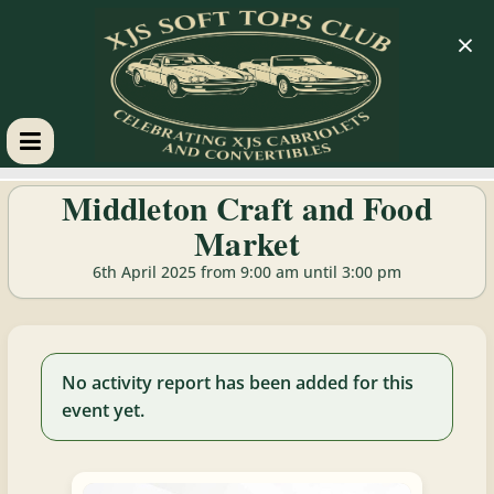
×
XJS
Middleton Craft and Food
Market
Soft
6th April 2025 from 9:00 am until 3:00 pm
Tops
Club
No activity report has been added for this
event yet.
Celebrating
XJS
Cabriolets