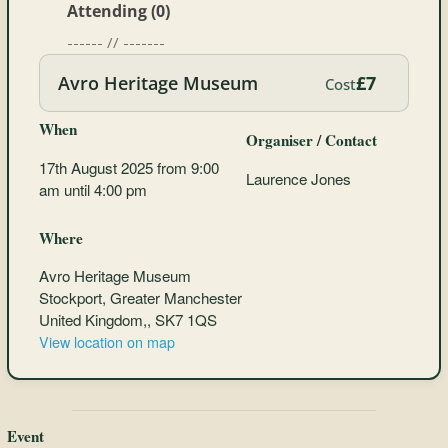
Attending (0)
------ // -------
Avro Heritage Museum
£7
Cost
When
Organiser / Contact
17th August 2025 from 9:00
Laurence Jones
am until 4:00 pm
Where
Avro Heritage Museum
Stockport, Greater Manchester
United Kingdom,, SK7 1QS
View location on map
Event