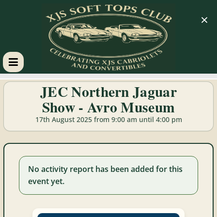
×
XJS
JEC Northern Jaguar
Show - Avro Museum
Soft
17th August 2025 from 9:00 am until 4:00 pm
Tops
Club
No activity report has been added for this
event yet.
Celebrating
XJS
Cabriolets