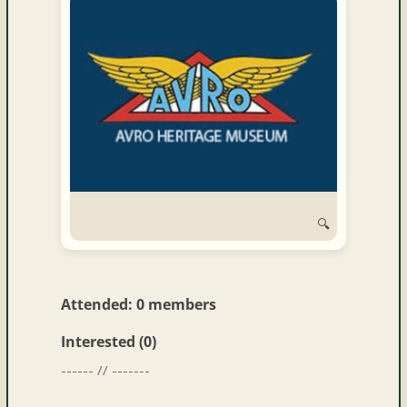
and
Convertibles
🔍
Attended: 0 members
Interested (0)
------ // -------