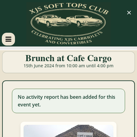
×
XJS
Brunch at Cafe Cargo
Soft
15th June 2024 from 10:00 am until 4:00 pm
Tops
No activity report has been added for this
Club
event yet.
Celebrating
XJS
Cabriolets