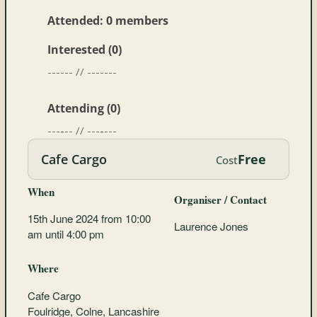
Attended: 0 members
Interested (0)
------ // -------
Attending (0)
------ // -------
Cafe Cargo
Free
Cost
When
Organiser / Contact
15th June 2024 from 10:00
Laurence Jones
am until 4:00 pm
Where
Cafe Cargo
Foulridge, Colne, Lancashire