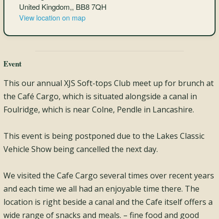
United Kingdom,, BB8 7QH
View location on map
Event
This our annual XJS Soft-tops Club meet up for brunch at
the Café Cargo, which is situated alongside a canal in
Foulridge, which is near Colne, Pendle in Lancashire.
This event is being postponed due to the Lakes Classic
Vehicle Show being cancelled the next day.
We visited the Cafe Cargo several times over recent years
and each time we all had an enjoyable time there. The
location is right beside a canal and the Cafe itself offers a
wide range of snacks and meals. – fine food and good