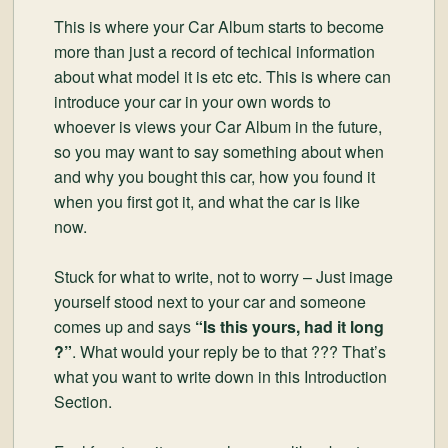
This is where your Car Album starts to become
more than just a record of techical information
about what model it is etc etc. This is where can
introduce your car in your own words to
whoever is views your Car Album in the future,
so you may want to say something about when
and why you bought this car, how you found it
when you first got it, and what the car is like
now.
Stuck for what to write, not to worry – Just image
yourself stood next to your car and someone
comes up and says
“Is this yours, had it long
?”
. What would your reply be to that ??? That’s
what you want to write down in this Introduction
Section.