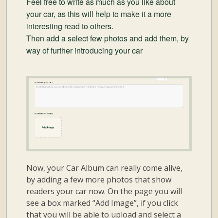
Feel free to write as much as you like about
your car, as this will help to make it a more
interesting read to others.
Then add a select few photos and add them, by
way of further introducing your car
Now, your Car Album can really come alive,
by adding a few more photos that show
readers your car now. On the page you will
see a box marked “Add Image”, if you click
that you will be able to upload and select a