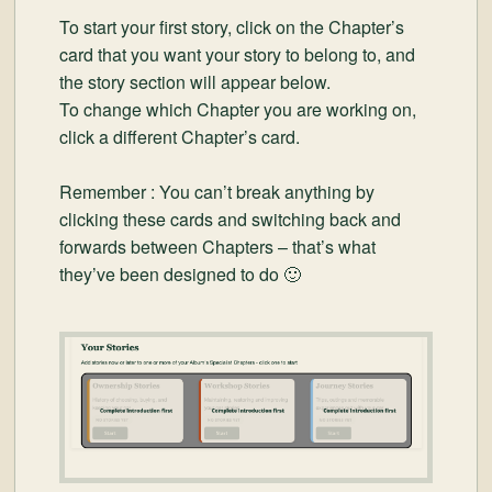
To start your first story, click on the Chapter’s
card that you want your story to belong to, and
the story section will appear below.
To change which Chapter you are working on,
click a different Chapter’s card.
Remember : You can’t break anything by
clicking these cards and switching back and
forwards between Chapters – that’s what
they’ve been designed to do 🙂