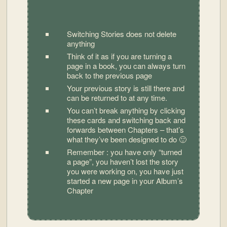
Switching Stories does not delete
anything
Think of it as if you are turning a
page in a book, you can always turn
back to the previous page
Your previous story is still there and
can be returned to at any time.
You can’t break anything by clicking
these cards and switching back and
forwards between Chapters – that’s
what they’ve been designed to do 🙂
Remember : you have only “turned
a page”, you haven’t lost the story
you were working on, you have just
started a new page in your Album’s
Chapter