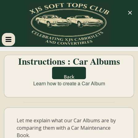
×
XJS
Instructions : Car Albums
Soft
Back
Tops
Learn how to create a Car Album
Club
Celebrating
Let me explain what our Car Albums are by
XJS
comparing them with a Car Maintenance
Cabriolets
Book.