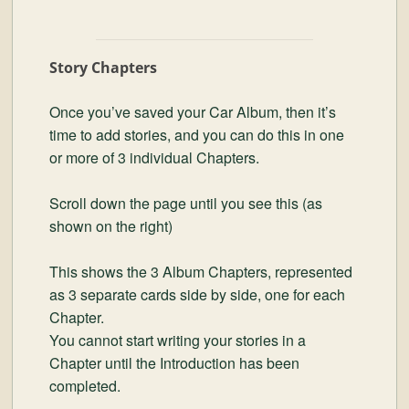
Story Chapters
Once you’ve saved your Car Album, then it’s
time to add stories, and you can do this in one
or more of 3 individual Chapters.
Scroll down the page until you see this (as
shown on the right)
This shows the 3 Album Chapters, represented
as 3 separate cards side by side, one for each
Chapter.
You cannot start writing your stories in a
Chapter until the Introduction has been
completed.