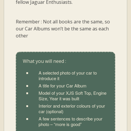
fellow Jaguar Enthusiasts.
Remember : Not all books are the same, so
our Car Albums won’t be the same as each
other
What you will need :
A selected photo of your car to
introduce it
A title for your Car Album
Model of your XJS Soft Top, Engine
Size, Year it was built
Interior and exterior colours of your
car (optional)
A few sentences to describe your
photo – “more is good”