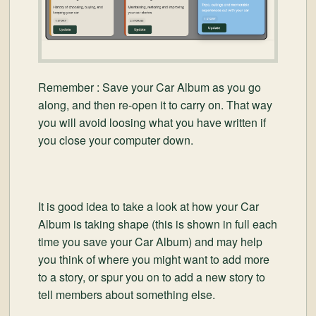
Remember : Save your Car Album as you go
along, and then re-open it to carry on. That way
you will avoid loosing what you have written if
you close your computer down.
It is good idea to take a look at how your Car
Album is taking shape (this is shown in full each
time you save your Car Album) and may help
you think of where you might want to add more
to a story, or spur you on to add a new story to
tell members about something else.