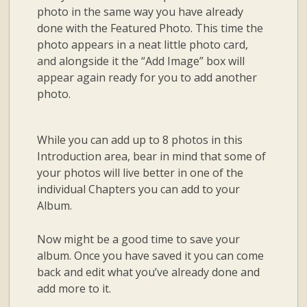
photo in the same way you have already
done with the Featured Photo. This time the
photo appears in a neat little photo card,
and alongside it the “Add Image” box will
appear again ready for you to add another
photo.
While you can add up to 8 photos in this
Introduction area, bear in mind that some of
your photos will live better in one of the
individual Chapters you can add to your
Album.
Now might be a good time to save your
album. Once you have saved it you can come
back and edit what you’ve already done and
add more to it.