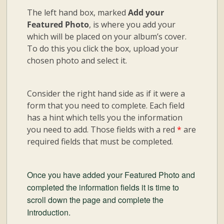
The left hand box, marked
Add your
Featured Photo
, is where you add your
which will be placed on your album’s cover.
To do this you click the box, upload your
chosen photo and select it.
Consider the right hand side as if it were a
form that you need to complete. Each field
has a hint which tells you the information
you need to add. Those fields with a red
*
are
required fields that must be completed.
Once you have added your Featured Photo and
completed the information fields it is time to
scroll down the page and complete the
Introduction.