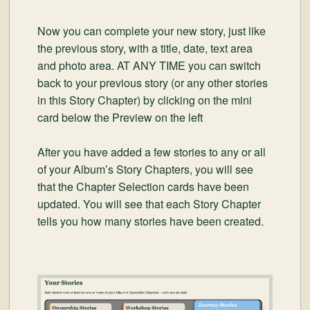
Now you can complete your new story, just like
the previous story, with a title, date, text area
and photo area. AT ANY TIME you can switch
back to your previous story (or any other stories
in this Story Chapter) by clicking on the mini
card below the Preview on the left
After you have added a few stories to any or all
of your Album’s Story Chapters, you will see
that the Chapter Selection cards have been
updated. You will see that each Story Chapter
tells you how many stories have been created.