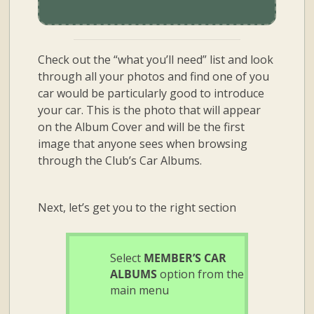
Check out the “what you’ll need” list and look
through all your photos and find one of you
car would be particularly good to introduce
your car. This is the photo that will appear
on the Album Cover and will be the first
image that anyone sees when browsing
through the Club’s Car Albums.
Next, let’s get you to the right section
Select
MEMBER’S CAR
ALBUMS
option from the
main menu