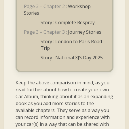
Page 3 – Chapter 2 :
Workshop
Stories
Story : Complete Respray
Page 3 – Chapter 3 :
Journey Stories
Story : London to Paris Road
Trip
Story : National XJS Day 2025
Keep the above comparison in mind, as you
read further about how to create your own
Car Album, thinking about it as an expanding
book as you add more stories to the
available chapters. They serve as a way you
can record information and experience with
your car(s) in a way that can be shared with