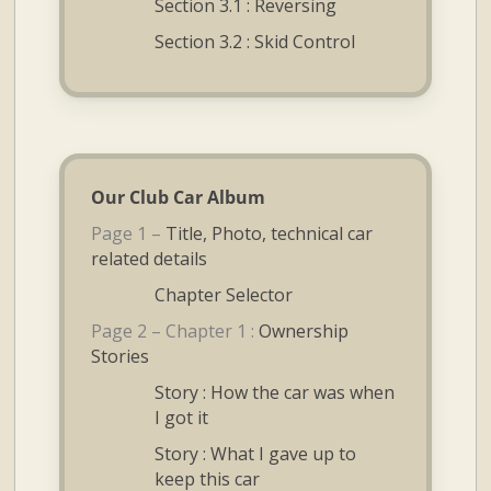
Section 3.1 : Reversing
Section 3.2 : Skid Control
Our Club Car Album
Page 1 –
Title, Photo, technical car
related details
Chapter Selector
Page 2 – Chapter 1 :
Ownership
Stories
Story : How the car was when
I got it
Story : What I gave up to
keep this car