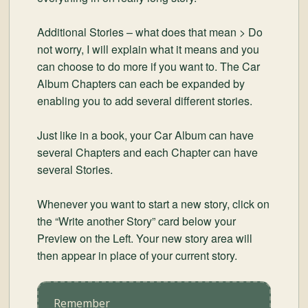
Additional Stories – what does that mean > Do
not worry, I will explain what it means and you
can choose to do more if you want to. The Car
Album Chapters can each be expanded by
enabling you to add several different stories.
Just like in a book, your Car Album can have
several Chapters and each Chapter can have
several Stories.
Whenever you want to start a new story, click on
the “Write another Story” card below your
Preview on the Left. Your new story area will
then appear in place of your current story.
Remember