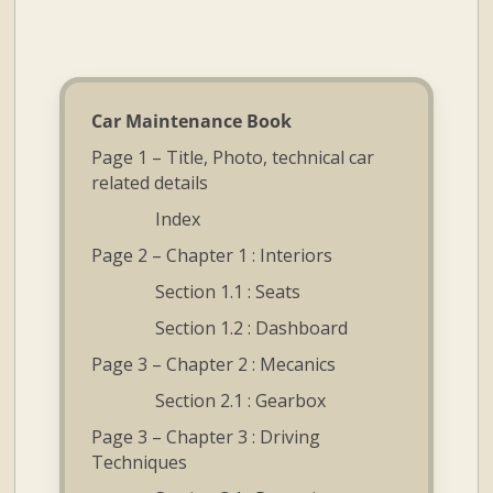
and
Convertibles
Car Maintenance Book
Page 1 – Title, Photo, technical car
related details
Index
Page 2 – Chapter 1 : Interiors
Section 1.1 : Seats
Section 1.2 : Dashboard
Page 3 – Chapter 2 : Mecanics
Section 2.1 : Gearbox
Page 3 – Chapter 3 : Driving
Techniques