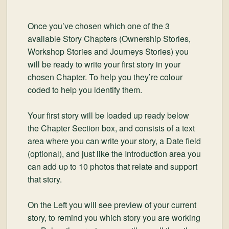
Once you’ve chosen which one of the 3
available Story Chapters (Ownership Stories,
Workshop Stories and Journeys Stories) you
will be ready to write your first story in your
chosen Chapter. To help you they’re colour
coded to help you identify them.
Your first story will be loaded up ready below
the Chapter Section box, and consists of a text
area where you can write your story, a Date field
(optional), and just like the Introduction area you
can add up to 10 photos that relate and support
that story.
On the Left you will see preview of your current
story, to remind you which story you are working