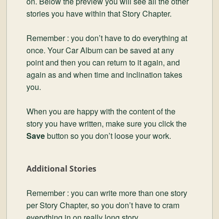
on. Below the preview you will see all the other
stories you have within that Story Chapter.
Remember : you don’t have to do everything at
once. Your Car Album can be saved at any
point and then you can return to it again, and
again as and when time and inclination takes
you.
When you are happy with the content of the
story you have written, make sure you click the
Save
button so you don’t loose your work.
Additional Stories
Remember : you can write more than one story
per Story Chapter, so you don’t have to cram
everything in on really long story.