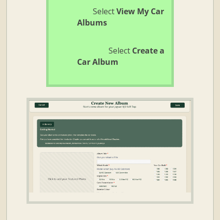
Select
View My Car
Albums
Select
Create a
Car Album