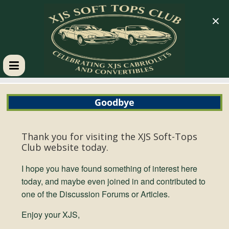
×
XJS
Goodbye
Soft
Tops
Thank you for visiting the
XJS Soft-Tops
Club website today.
Club
I hope you have found something of interest here
today, and maybe even joined in and contributed to
one of the Discussion Forums or Articles.
Celebrating
XJS
Enjoy your XJS,
Cabriolets