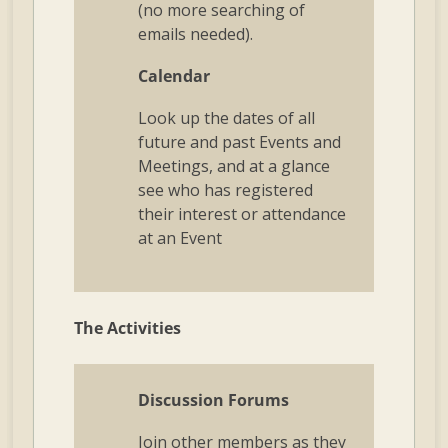
(no more searching of
emails needed).
Calendar
Look up the dates of all
future and past Events and
Meetings, and at a glance
see who has registered
their interest or attendance
at an Event
The Activities
Discussion Forums
Join other members as they