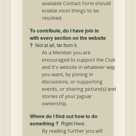
available Contact Form should
enable most things to be
resolved.
To contribute, do I have join in
with every section on the website
?
Not at all, far from it.
As a Member you are
encouraged to support the Club
and it's website in whatever way
you want, by joining in
discussions, or supporting
events, or sharing picture(s) and
stories of your Jaguar
ownership.
Where do I find out how to do
something ?
Right Here.
By reading further you will