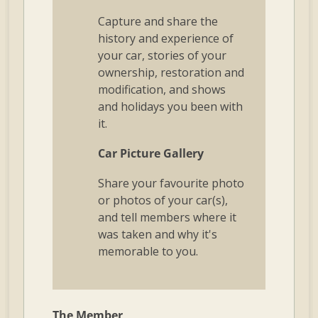
Capture and share the
history and experience of
your car, stories of your
ownership, restoration and
modification, and shows
and holidays you been with
it.
Car Picture Gallery
Share your favourite photo
or photos of your car(s),
and tell members where it
was taken and why it's
memorable to you.
The Member