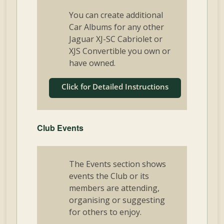
You can create additional
Car Albums for any other
Jaguar XJ-SC Cabriolet or
XJS Convertible you own or
have owned.
Click for Detailed Instructions
Club Events
The Events section shows
events the Club or its
members are attending,
organising or suggesting
for others to enjoy.