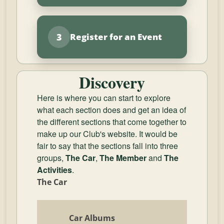
3
Register for an Event
Discovery
Here is where you can start to explore
what each section does and get an idea of
the different sections that come together to
make up our Club's website. It would be
fair to say that the sections fall into three
groups,
The Car
,
The Member
and
The
Activities
.
The Car
Car Albums