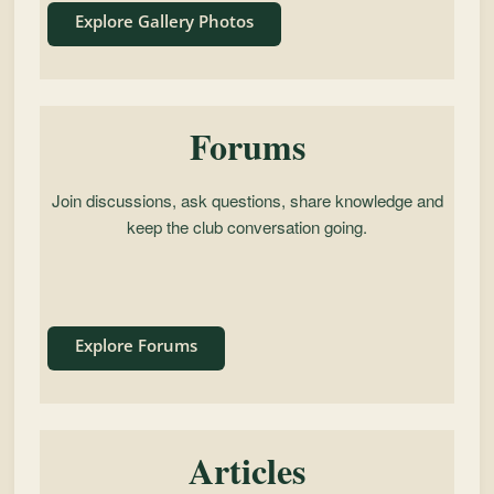
Explore Gallery Photos
Forums
Join discussions, ask questions, share knowledge and
keep the club conversation going.
Explore Forums
Articles