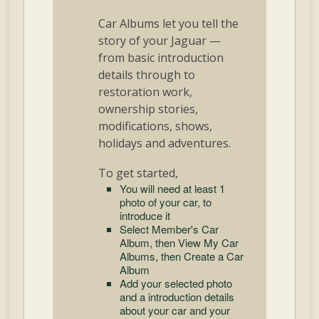
Car Albums let you tell the
story of your Jaguar —
from basic introduction
details through to
restoration work,
ownership stories,
modifications, shows,
holidays and adventures.
To get started,
You will need at least 1
photo of your car, to
introduce it
Select Member's Car
Album, then View My Car
Albums, then Create a Car
Album
Add your selected photo
and a introduction details
about your car and your