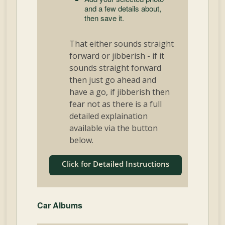
and a few details about,
then save it.
That either sounds straight
forward or jibberish - if it
sounds straight forward
then just go ahead and
have a go, if jibberish then
fear not as there is a full
detailed explaination
available via the button
below.
Click for Detailed Instructions
Car Albums