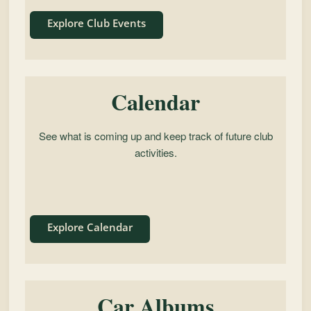
Explore Club Events
Calendar
See what is coming up and keep track of future club
activities.
Explore Calendar
Car Albums