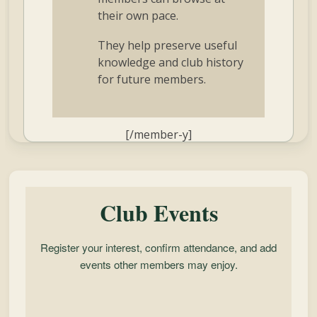
their own pace.
They help preserve useful
knowledge and club history
for future members.
[/member-y]
Club Events
Register your interest, confirm attendance, and add
events other members may enjoy.