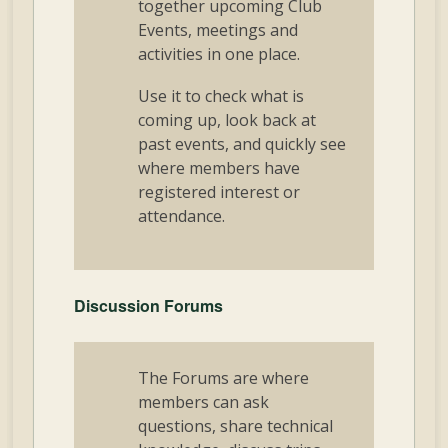
together upcoming Club
Events, meetings and
activities in one place.
Use it to check what is
coming up, look back at
past events, and quickly see
where members have
registered interest or
attendance.
Discussion Forums
The Forums are where
members can ask
questions, share technical