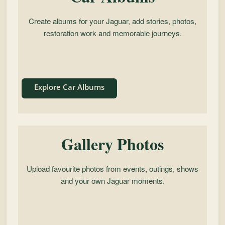
Create albums for your Jaguar, add stories, photos,
restoration work and memorable journeys.
Explore Car Albums
Gallery Photos
Upload favourite photos from events, outings, shows
and your own Jaguar moments.