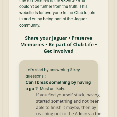
and
couldn't be further from the truth. This
Convertibles
website is for everyone in the Club to join
in and enjoy being part of the Jaguar
community.
Share your Jaguar • Preserve
Memories • Be part of Club Life •
Get Involved
Let's start by answering 3 key
questions :
Can I break something by having
a go ?
Most unlikely.
If you find yourself stuck, having
started something and not been
able to finish it maybe, then by
reaching out to the Admin via the