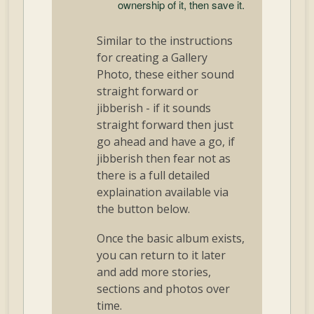
ownership of it, then save it.
Similar to the instructions
for creating a Gallery
Photo, these either sound
straight forward or
jibberish - if it sounds
straight forward then just
go ahead and have a go, if
jibberish then fear not as
there is a full detailed
explaination available via
the button below.
Once the basic album exists,
you can return to it later
and add more stories,
sections and photos over
time.