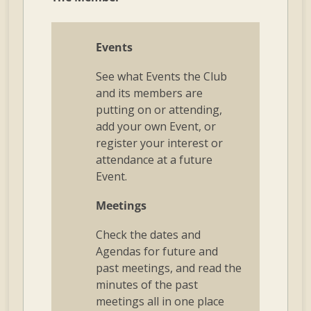
Events
See what Events the Club
and its members are
putting on or attending,
add your own Event, or
register your interest or
attendance at a future
Event.
Meetings
Check the dates and
Agendas for future and
past meetings, and read the
minutes of the past
meetings all in one place