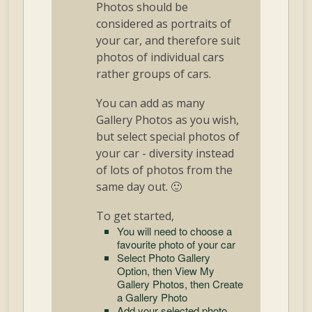
Photos should be
considered as portraits of
your car, and therefore suit
photos of individual cars
rather groups of cars.
You can add as many
Gallery Photos as you wish,
but select special photos of
your car - diversity instead
of lots of photos from the
same day out. 🙂
To get started,
You will need to choose a
favourite photo of your car
Select Photo Gallery
Option, then View My
Gallery Photos, then Create
a Gallery Photo
Add your selected photo