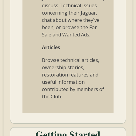
discuss Technical Issues
concerning their Jaguar,
chat about where they've
been, or browse the For
Sale and Wanted Ads.
Articles
Browse technical articles,
ownership stories,
restoration features and
useful information
contributed by members of
the Club.
Getting Started