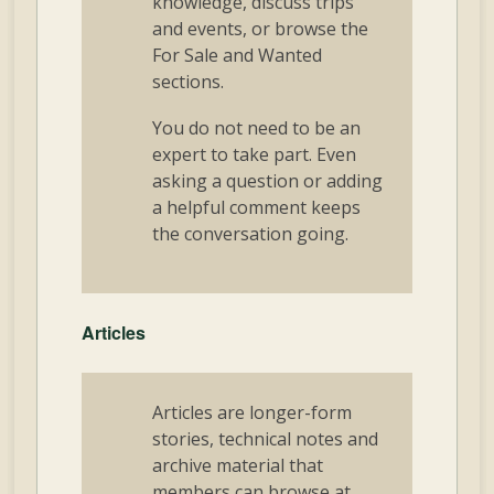
knowledge, discuss trips
and events, or browse the
For Sale and Wanted
sections.
You do not need to be an
expert to take part. Even
asking a question or adding
a helpful comment keeps
the conversation going.
Articles
Articles are longer-form
stories, technical notes and
archive material that
members can browse at