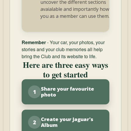
uncover the different sections
avaialable and importantly how
you as a member can use them.
Remember
- Your car, your photos, your
stories and your club memories all help
bring the Club and its website to life.
Here are three easy ways
to get started
Share your favourite
1
photo
Create your Jaguar's
2
Album