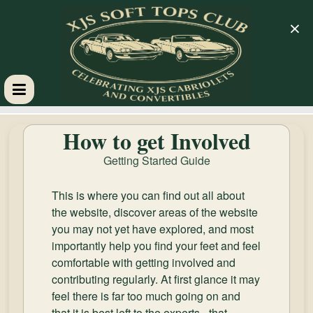
×
XJS
How to get Involved
Soft
Getting Started Guide
Tops
This is where you can find out all about
the website, discover areas of the website
Club
you may not yet have explored, and most
importantly help you find your feet and feel
comfortable with getting involved and
Celebrating
contributing regularly. At first glance it may
XJS
feel there is far too much going on and
Cabriolets
that it is best left to the experts - that