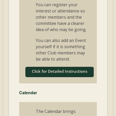
You can register your
interest or attendance so
other members and the
committee have a clearer
idea of who may be going.
You can also add an Event
yourself if it is something
other Club members may
be able to attend.
Click for Detailed Instructions
Calendar
The Calendar brings