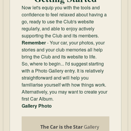
Now let's equip you with the tools and
confidence to feel relaxed about having a
go, ready to use the Club's website
regularly, and able to enjoy actively
supporting the Club and its members.
Remember
- Your car, your photos, your
stories and your club memories all help
bring the Club and its website to life.
So, where to begin... I'd suggest starting
with a Photo Gallery entry. It is relatively
straightforward and will help you
familiarise yourself with how things work.
Alternatively, you may want to create your
first Car Album.
Gallery Photo
The Car is the Star
Gallery