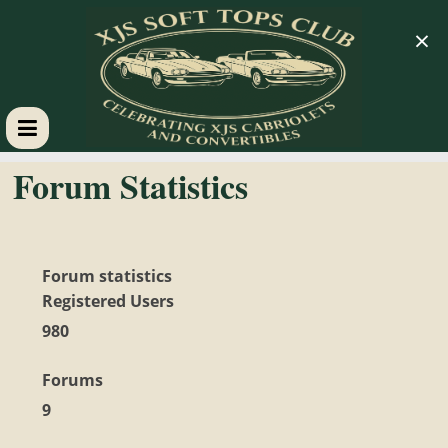
×
XJS
Forum Statistics
Soft
Tops
Forum statistics
Registered Users
Club
980
Forums
Celebrating
XJS
9
Cabriolets