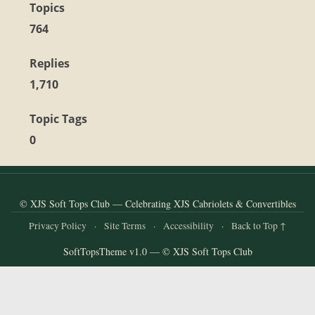
and
Topics
Convertibles
764
Replies
1,710
Topic Tags
0
© XJS Soft Tops Club — Celebrating XJS Cabriolets & Convertibles
Privacy Policy
·
Site Terms
·
Accessibility
·
Back to Top ↑
SoftTopsTheme v1.0 — © XJS Soft Tops Club