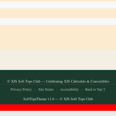
© XJS Soft Tops Club — Celebrating XJS Cabriolets & Convertibles
Privacy Policy
·
Site Terms
·
Accessibility
·
Back to Top ↑
SoftTopsTheme v1.0 — © XJS Soft Tops Club