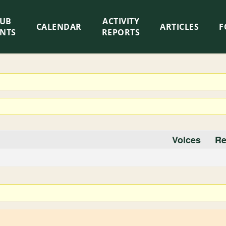
LUB
ACTIVITY
CALENDAR
ARTICLES
F
ENTS
REPORTS
Voices
Re