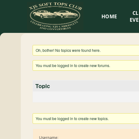
XJS
C
HOME
Soft
EV
Tops
Oh, bother! No topics were found here.
Club
You must be logged in to create new forums.
Celebrating
XJS
Topic
Cabriolets
and
Convertibles
You must be logged in to create new topics.
Username: