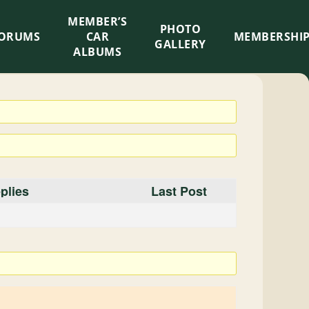
MEMBER’S
×
PHOTO
ORUMS
CAR
MEMBERSHI
GALLERY
ALBUMS
plies
Last Post