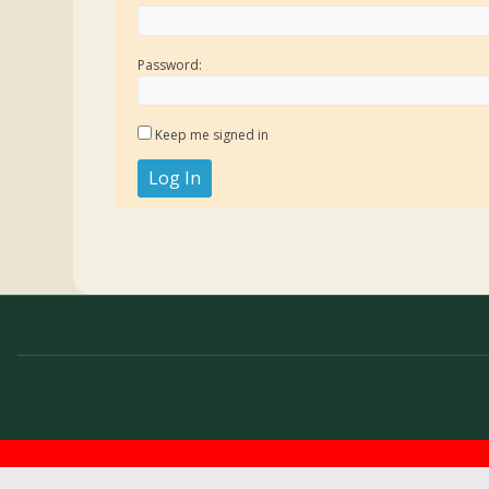
Password:
Keep me signed in
Log In