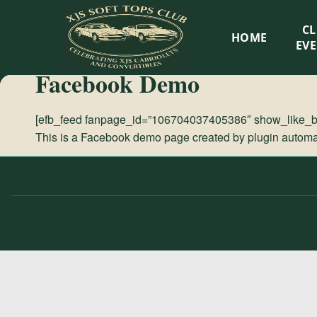
XJS
C
HOME
Soft
EV
Facebook Demo
Tops
[efb_feed fanpage_id=”106704037405386″ show_like_box
Club
This is a Facebook demo page created by plugin automati
Celebrating
XJS
Cabriolets
and
Convertibles