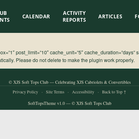
LUB
ACTIVITY
CALENDAR
ARTICLES
F
ENTS
REPORTS
=”1″ post_limit=”10″ cache_unit=”5″ cache_duration=”days” s
cally. Please do not delete to make the plugin work properly.
© XJS Soft Tops Club — Celebrating XJS Cabriolets & Convertibles
Privacy Policy
·
Site Terms
·
Accessibility
·
Back to Top ↑
SoftTopsTheme v1.0 — © XJS Soft Tops Club