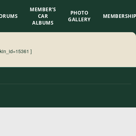
MEMBER’S
×
PHOTO
ORUMS
CAR
MEMBERSHI
GALLERY
ALBUMS
kin_id=15361 ]