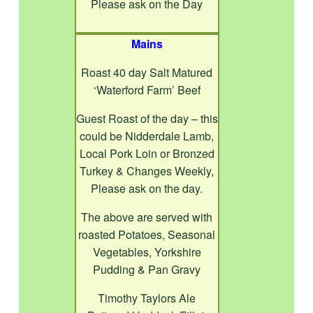
Please ask on the Day
Mains
Roast 40 day Salt Matured
‘Waterford Farm’ Beef
Guest Roast of the day – this
could be Nidderdale Lamb,
Local Pork Loin or Bronzed
Turkey & Changes Weekly,
Please ask on the day.
The above are served with
roasted Potatoes, Seasonal
Vegetables, Yorkshire
Pudding & Pan Gravy
Timothy Taylors Ale