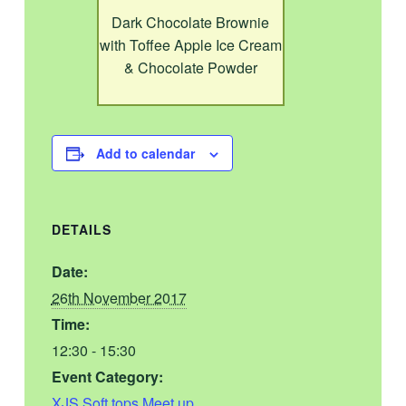
Dark Chocolate Brownie
with Toffee Apple Ice Cream
& Chocolate Powder
Add to calendar
DETAILS
Date:
26th November 2017
Time:
12:30 - 15:30
Event Category:
XJS Soft tops Meet up