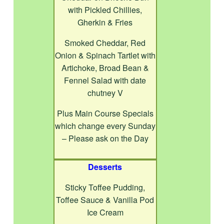
with Pickled Chillies,
Gherkin & Fries
Smoked Cheddar, Red
Onion & Spinach Tartlet with
Artichoke, Broad Bean &
Fennel Salad with date
chutney V
Plus Main Course Specials
which change every Sunday
– Please ask on the Day
Desserts
Sticky Toffee Pudding,
Toffee Sauce & Vanilla Pod
Ice Cream