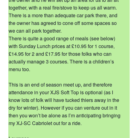
together, with a real fire/stove to keep us all warm.
There is a more than adequate car park there, and
the owner has agreed to cone off some spaces so
we can all park together.
There is quite a good range of meals (see below)
with Sunday Lunch prices at £10.95 for 1 course,
£14.95 for 2 and £17.95 for those folks who can
actually manage 3 courses. There is a children’s
menu too.
This is an end of season meet up, and therefore
attendance in your XJS Soft Top is optional (as I
know lots of folk will have tucked thiers away in the
dry for winter). However if you can venture out in it
then you won’t be alone as I’m anticipating bringing
my XJ-SC Cabriolet out for a ride.