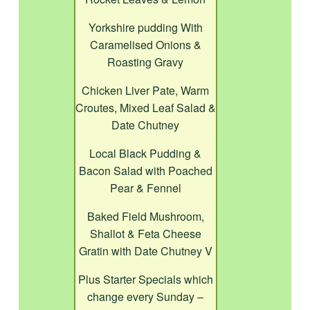
Yorkshire pudding With
Caramelised Onions &
Roasting Gravy
Chicken Liver Pate, Warm
Croutes, Mixed Leaf Salad &
Date Chutney
Local Black Pudding &
Bacon Salad with Poached
Pear & Fennel
Baked Field Mushroom,
Shallot & Feta Cheese
Gratin with Date Chutney V
Plus Starter Specials which
change every Sunday –