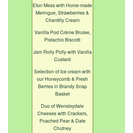
Eton Mess with Home-made
Meringue, Strawberries &
Chantilly Cream
Vanilla Pod Crème Brulee,
Pistachio Biscotti
Jam Rolly Polly with Vanilla
Custard
Selection of Ice cream with
our Honeycomb & Fresh
Berries in Brandy Snap
Basket
Duo of Wensleydale
Cheeses with Crackers,
Poached Pear & Date
Chutney