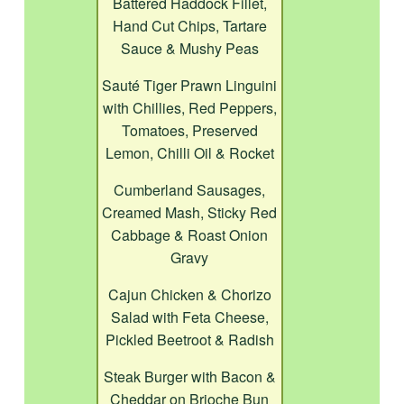
Battered Haddock Fillet,
Hand Cut Chips, Tartare
Sauce & Mushy Peas
Sauté Tiger Prawn Linguini
with Chillies, Red Peppers,
Tomatoes, Preserved
Lemon, Chilli Oil & Rocket
Cumberland Sausages,
Creamed Mash, Sticky Red
Cabbage & Roast Onion
Gravy
Cajun Chicken & Chorizo
Salad with Feta Cheese,
Pickled Beetroot & Radish
Steak Burger with Bacon &
Cheddar on Brioche Bun