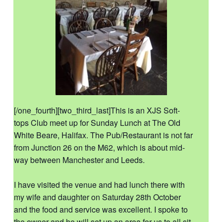
[/one_fourth][two_third_last]This is an XJS Soft-
tops Club meet up for Sunday Lunch at The Old
White Beare, Halifax. The Pub/Restaurant is not far
from Junction 26 on the M62, which is about mid-
way between Manchester and Leeds.
I have visited the venue and had lunch there with
my wife and daughter on Saturday 28th October
and the food and service was excellent. I spoke to
the owner and he will set up an area for us to all sit