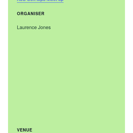
ORGANISER
Laurence Jones
VENUE