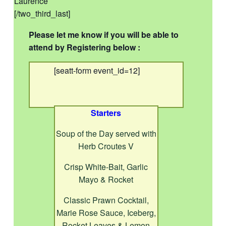
Laurence
[/two_third_last]
Please let me know if you will be able to
attend by Registering below :
[seatt-form event_id=12]
Starters
Soup of the Day served with
Herb Croutes V
Crisp White-Bait, Garlic
Mayo & Rocket
Classic Prawn Cocktail,
Marie Rose Sauce, Iceberg,
Rocket Leaves & Lemon