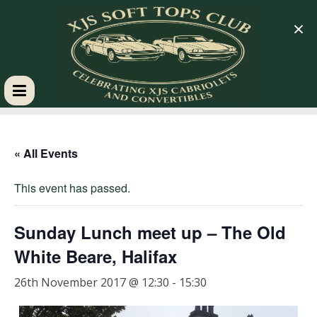
×
XJS
Soft
« All Events
This event has passed.
Tops
Club
Sunday Lunch meet up – The Old
White Beare, Halifax
Celebrating
26th November 2017 @ 12:30
-
15:30
XJS
Cabriolets