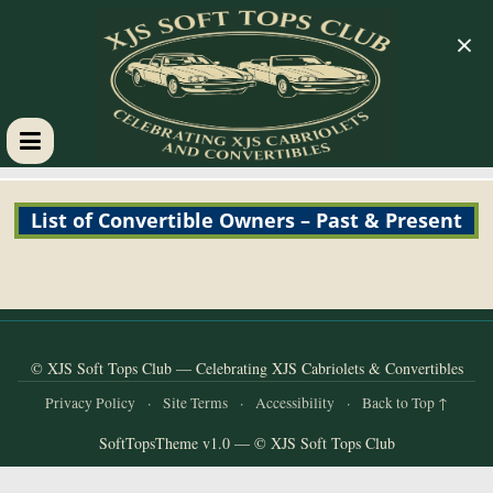
×
XJS
List of Convertible Owners – Past & Present
Soft
Tops
Club
© XJS Soft Tops Club — Celebrating XJS Cabriolets & Convertibles
Privacy Policy
·
Site Terms
·
Accessibility
·
Back to Top ↑
Celebrating
SoftTopsTheme v1.0 — © XJS Soft Tops Club
XJS
Cabriolets