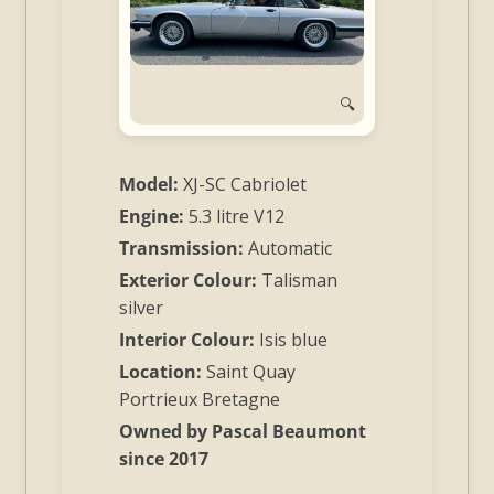
and
Convertibles
🔍
Model:
XJ-SC Cabriolet
Engine:
5.3 litre V12
Transmission:
Automatic
Exterior Colour:
Talisman
silver
Interior Colour:
Isis blue
Location:
Saint Quay
Portrieux Bretagne
Owned by Pascal Beaumont
since 2017