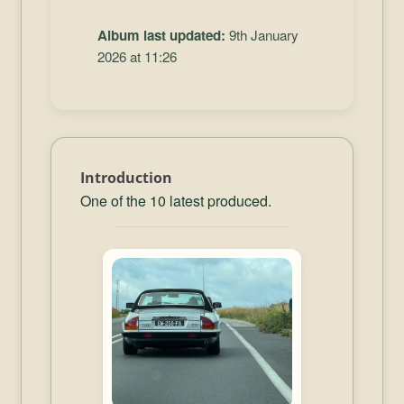
Album last updated:
9th January
2026 at 11:26
Introduction
One of the 10 latest produced.