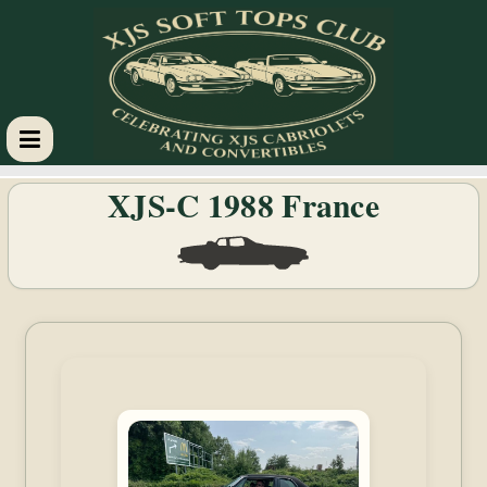
XJS
XJS-C 1988 France
Soft
Tops
Club
Celebrating
XJS
Cabriolets