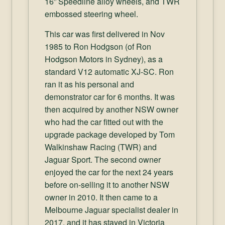
16” Speedline alloy wheels, and TWR
embossed steering wheel.
This car was first delivered in Nov
1985 to Ron Hodgson (of Ron
Hodgson Motors in Sydney), as a
standard V12 automatic XJ-SC. Ron
ran it as his personal and
demonstrator car for 6 months. It was
then acquired by another NSW owner
who had the car fitted out with the
upgrade package developed by Tom
Walkinshaw Racing (TWR) and
Jaguar Sport. The second owner
enjoyed the car for the next 24 years
before on-selling it to another NSW
owner in 2010. It then came to a
Melbourne Jaguar specialist dealer in
2017, and it has stayed in Victoria