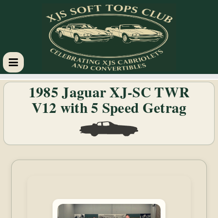
XJS
1985 Jaguar XJ-SC TWR
V12 with 5 Speed Getrag
Soft
Tops
Club
Celebrating
XJS
Cabriolets