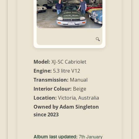
and
Convertibles
🔍
Model:
XJ-SC Cabriolet
Engine:
5.3 litre V12
Transmission:
Manual
Interior Colour:
Beige
Location:
Victoria, Australia
Owned by Adam Singleton
since 2023
Album last updated:
7th January