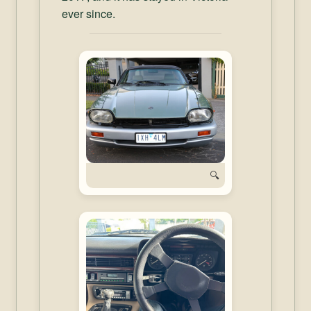
ever since.
🔍