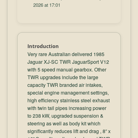
2026 at 17:01
Introduction
Very rare Australian delivered 1985
Jaguar XJ-SC TWR JaguarSport V12
with 5 speed manual gearbox. Other
TWR upgrades include the large
capacity TWR branded air intakes,
special engine management settings,
high efficiency stainless steel exhaust
with twin tail pipes increasing power
to 238 kW, upgraded suspension &
steering as well as body kit which
significantly reduces lift and drag , 8” x