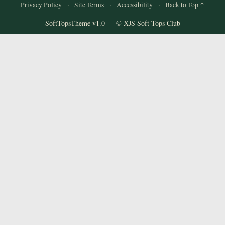
and
Privacy Policy
·
Site Terms
·
Accessibility
·
Back to Top ↑
Convertibles
SoftTopsTheme v1.0 — © XJS Soft Tops Club