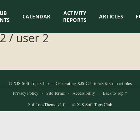
LUB
ACTIVITY
CALENDAR
ARTICLES
F
ENTS
REPORTS
2 / user 2
© XJS Soft Tops Club — Celebrating XJS Cabriolets & Convertibles
Privacy Policy
·
Site Terms
·
Accessibility
·
Back to Top ↑
SoftTopsTheme v1.0 — © XJS Soft Tops Club