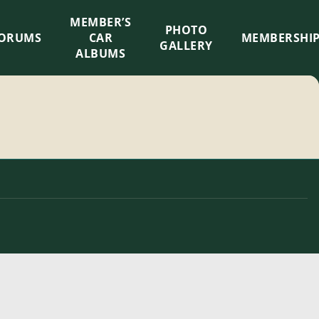
MEMBER’S
×
PHOTO
ORUMS
CAR
MEMBERSHI
GALLERY
ALBUMS