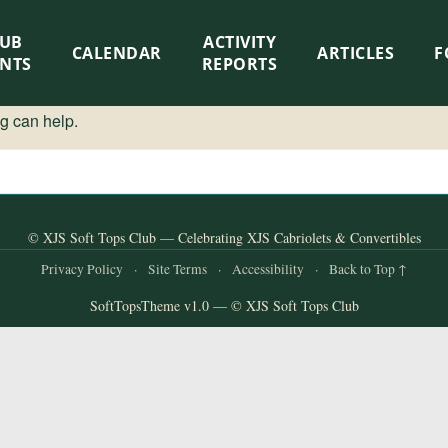
LUB
ACTIVITY
CALENDAR
ARTICLES
F
ENTS
REPORTS
ng can help.
© XJS Soft Tops Club — Celebrating XJS Cabriolets & Convertibles
Privacy Policy
·
Site Terms
·
Accessibility
·
Back to Top ↑
SoftTopsTheme v1.0 — © XJS Soft Tops Club