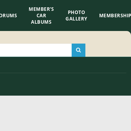
MEMBER’S
×
PHOTO
ORUMS
CAR
MEMBERSHI
GALLERY
ALBUMS