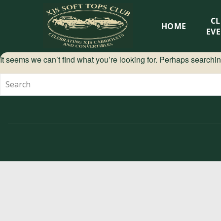
XJS
C
HOME
Soft
EV
Tops
It seems we can’t find what you’re looking for. Perhaps searchi
Club
Celebrating
XJS
Cabriolets
and
Convertibles