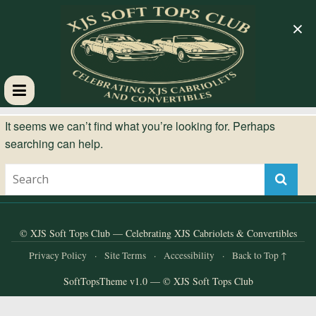
×
XJS
It seems we can’t find what you’re looking for. Perhaps
searching can help.
Soft
Tops
Club
© XJS Soft Tops Club — Celebrating XJS Cabriolets & Convertibles
Privacy Policy
·
Site Terms
·
Accessibility
·
Back to Top ↑
Celebrating
SoftTopsTheme v1.0 — © XJS Soft Tops Club
XJS
Cabriolets