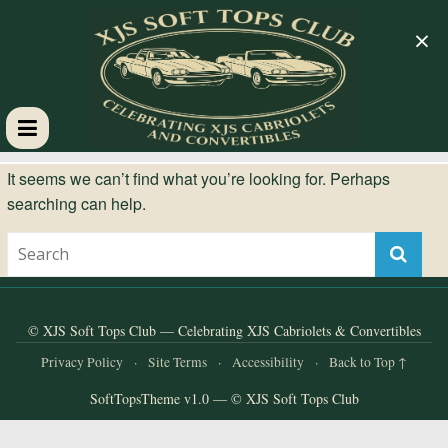
×
XJS
It seems we can’t find what you’re looking for. Perhaps
searching can help.
Soft
Tops
Club
© XJS Soft Tops Club — Celebrating XJS Cabriolets & Convertibles
Privacy Policy
·
Site Terms
·
Accessibility
·
Back to Top ↑
Celebrating
SoftTopsTheme v1.0 — © XJS Soft Tops Club
XJS
Cabriolets