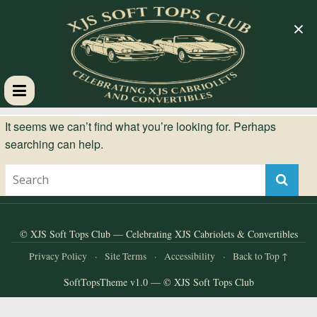
×
XJS
It seems we can’t find what you’re looking for. Perhaps
searching can help.
Soft
Tops
Club
© XJS Soft Tops Club — Celebrating XJS Cabriolets & Convertibles
Privacy Policy
·
Site Terms
·
Accessibility
·
Back to Top ↑
Celebrating
SoftTopsTheme v1.0 — © XJS Soft Tops Club
XJS
Cabriolets