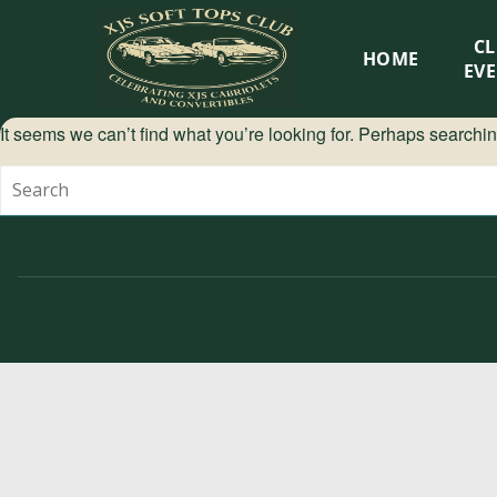
XJS
C
HOME
Soft
EV
Tops
It seems we can’t find what you’re looking for. Perhaps searchi
Club
Celebrating
XJS
Cabriolets
and
Convertibles