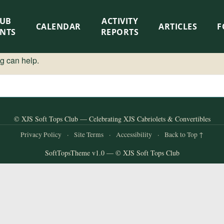
LUB
ACTIVITY
CALENDAR
ARTICLES
F
ENTS
REPORTS
ng can help.
© XJS Soft Tops Club — Celebrating XJS Cabriolets & Convertibles
Privacy Policy
·
Site Terms
·
Accessibility
·
Back to Top ↑
SoftTopsTheme v1.0 — © XJS Soft Tops Club