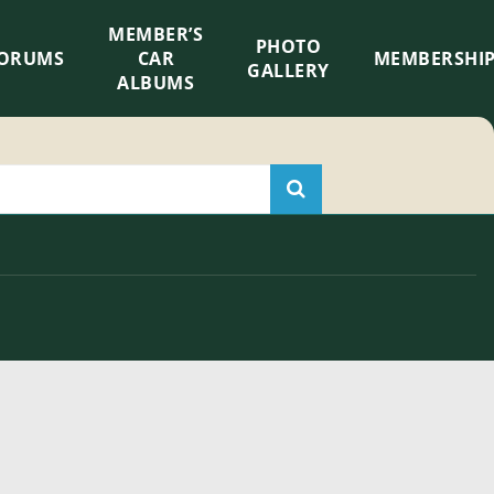
MEMBER’S
×
PHOTO
ORUMS
CAR
MEMBERSHI
GALLERY
ALBUMS